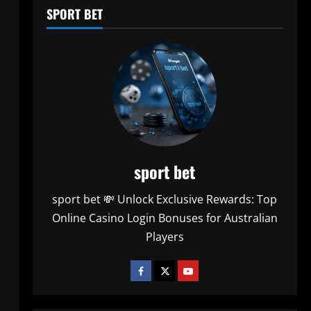
SPORT BET
sport bet
sport bet 💸 Unlock Exclusive Rewards: Top
Online Casino Login Bonuses for Australian
Players