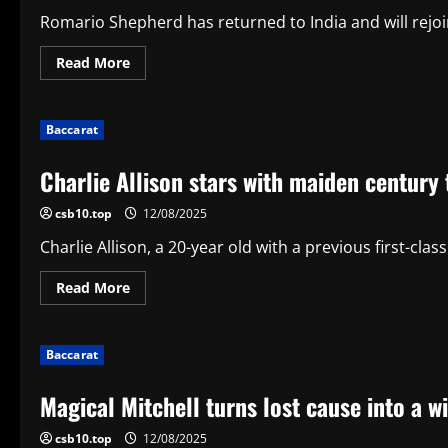
home
soil
Romario Shepherd has returned to India and will rejoi
Read
Read More
more
about
Shepherd
and
Baccarat
Livingstone
rejoin
RCB
Charlie Allison stars with maiden century t
squad
csb10.top
12/08/2025
Charlie Allison, a 20-year old with a previous first-cla
Read
Read More
more
about
Charlie
Allison
Baccarat
stars
with
maiden
Magical Mitchell turns lost cause into a w
century
to
leave
csb10.top
12/08/2025
Surrey