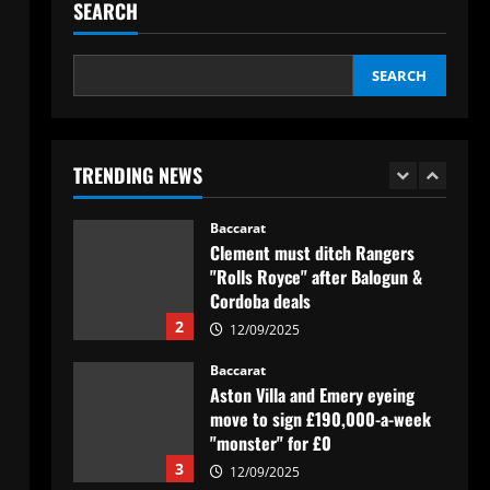
SEARCH
Barcelona contract revealed as
teenager is propelled into
5
Blaugrana's top earners
SEARCH
Baccarat
12/09/2025
São Paulo x Atlético-GO: onde
assistir, prováveis times e
desfalques do jogo pela Copa
TRENDING NEWS
Sul-Americana
1
12/09/2025
Baccarat
Clement must ditch Rangers
"Rolls Royce" after Balogun &
Cordoba deals
2
12/09/2025
Baccarat
Aston Villa and Emery eyeing
move to sign £190,000-a-week
"monster" for £0
3
12/09/2025