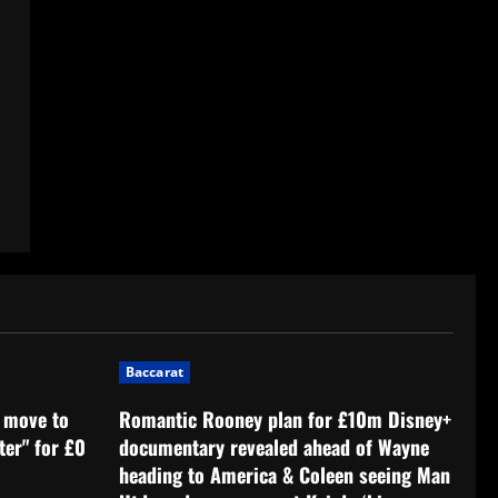
"Rolls Royce" after Balogun &
Cordoba deals
2
12/09/2025
Baccarat
Aston Villa and Emery eyeing
move to sign £190,000-a-week
"monster" for £0
3
12/09/2025
Baccarat
Romantic Rooney plan for £10m
Disney+ documentary revealed
ahead of Wayne heading to
America & Coleen seeing Man
4
Utd academy prospect Kai do ‘his
Baccarat
own thing’
Baccarat
Eye-watering details of Lamine
g move to
Romantic Rooney plan for £10m Disney+
12/09/2025
Yamal's blockbuster new
er" for £0
documentary revealed ahead of Wayne
Barcelona contract revealed as
heading to America & Coleen seeing Man
teenager is propelled into
5