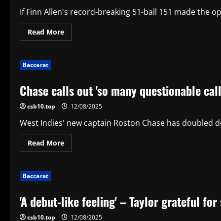
with
testing
If Finn Allen's record-breaking 51-ball 151 made the 
final
day
Read
Read More
more
about
Magical
Mitchell
Baccarat
turns
lost
cause
Chase calls out 'so many questionable call
into
a
win
csb10.top
12/08/2025
for
Texas
Super
West Indies' new captain Roston Chase has doubled dow
Kings
Read
Read More
more
about
Chase
calls
Baccarat
out
'so
many
'A debut-like feeling' – Taylor grateful f
questionable
calls'
in
csb10.top
12/08/2025
Barbados