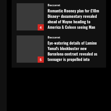
Baccarat
Romantic Rooney plan for £10m
Disney+ documentary revealed
ahead of Wayne heading to
America & Coleen seeing Man
4
Utd academy prospect Kai do ‘his
own thing’
Baccarat
Eye-watering details of Lamine
12/09/2025
Yamal's blockbuster new
Barcelona contract revealed as
teenager is propelled into
5
Blaugrana's top earners
Baccarat
12/09/2025
São Paulo x Atlético-GO: onde
assistir, prováveis times e
desfalques do jogo pela Copa
Sul-Americana
1
12/09/2025
Baccarat
Clement must ditch Rangers