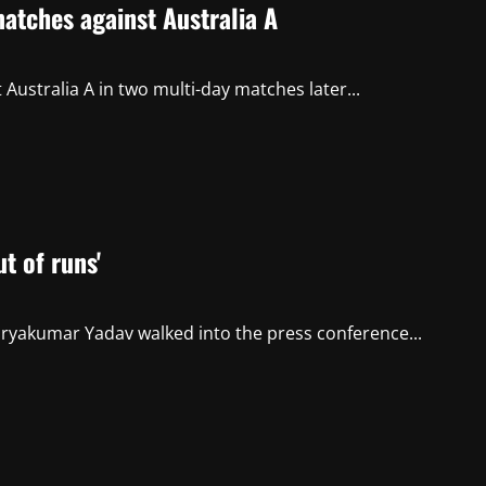
matches against Australia A
 Australia A in two multi-day matches later...
t of runs'
ryakumar Yadav walked into the press conference...