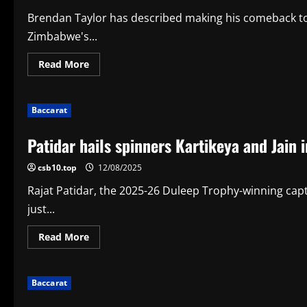
Test
Brendan Taylor has described making his comeback to in
Zimbabwe's...
Read
Read More
more
about
'A
debut-
Baccarat
like
feeling'
–
Patidar hails spinners Kartikeya and Jain 
Taylor
grateful
for
csb10.top
12/08/2025
second
chance
with
Rajat Patidar, the 2025-26 Duleep Trophy-winning capt
Zimbabwe
just...
Read
Read More
more
about
Patidar
hails
Baccarat
spinners
Kartikeya
and