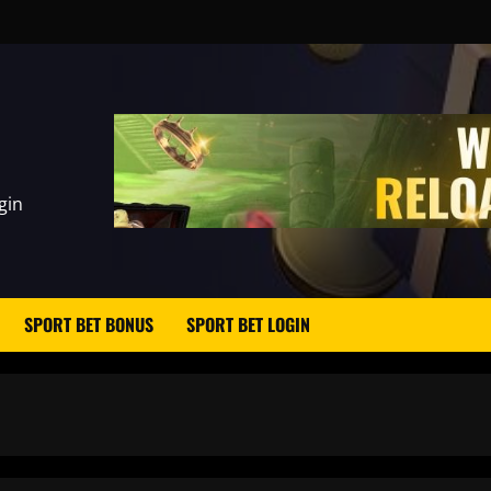
gin
SPORT BET BONUS
SPORT BET LOGIN