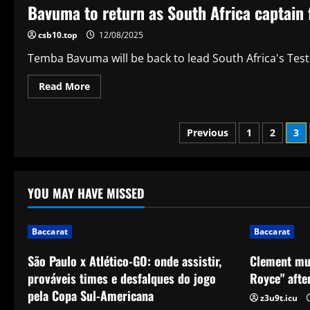
Bavuma to return as South Africa captain f
of
form,
I
csb10.top
12/08/2025
am
out
of
Temba Bavuma will be back to lead South Africa's Test s
runs'
Read
Read More
more
about
Bavuma
to
Posts
Previous
1
2
3
return
as
South
pagination
Africa
captain
for
YOU MAY HAVE MISSED
India
Tests
Baccarat
Baccarat
São Paulo x Atlético-GO: onde assistir,
Clement mus
prováveis times e desfalques do jogo
Royce" afte
pela Copa Sul-Americana
z3u9t.icu