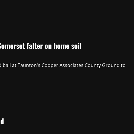
Somerset falter on home soil
d ball at Taunton's Cooper Associates County Ground to
ad