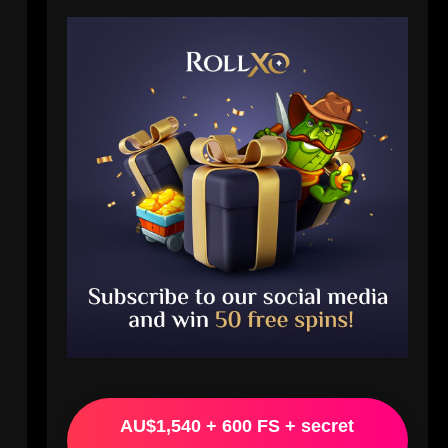
AU$1,540 + 600 FS + secret