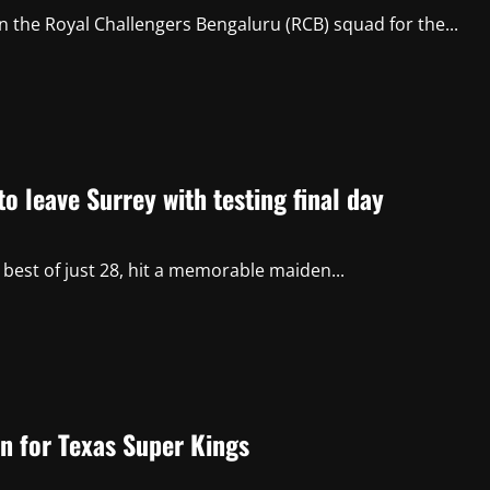
n the Royal Challengers Bengaluru (RCB) squad for the...
o leave Surrey with testing final day
ss best of just 28, hit a memorable maiden...
in for Texas Super Kings