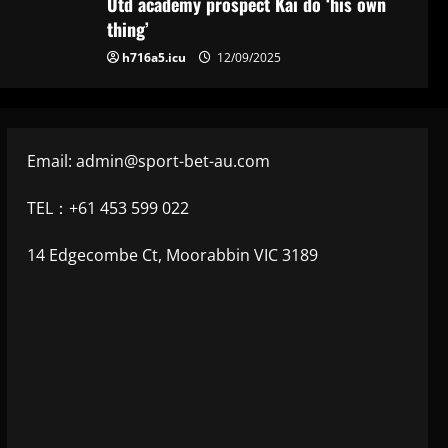
Utd academy prospect Kai do ‘his own
Blaugrana's top earners
thing’
12/09/2025
h716a5.icu
12/09/2025
Email:
admin@sport-bet-au.com
TEL：+61 453 599 022
14 Edgecombe Ct, Moorabbin VIC 3189