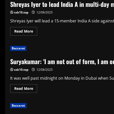
Shreyas Iyer to lead India A in multi-day 
Jain
in
Duleep
csb10.top
12/08/2025
Trophy
victory
Shreyas Iyer will lead a 15-member India A side against
Read
Read More
more
about
Shreyas
Iyer
Baccarat
to
lead
India
Suryakumar: 'I am not out of form, I am ou
A
in
multi-
csb10.top
12/08/2025
day
matches
against
It was well past midnight on Monday in Dubai when Su
Australia
A
Read
Read More
more
about
Suryakumar:
'I
Baccarat
am
not
out