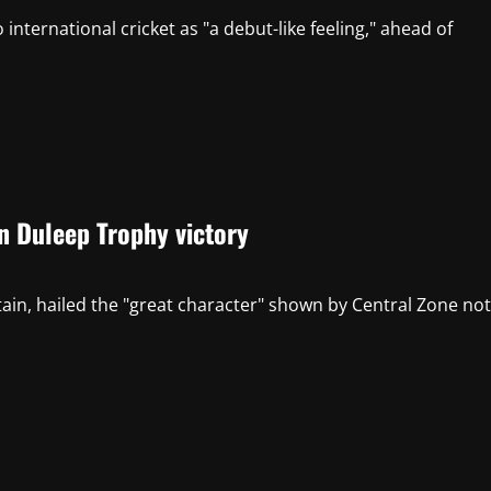
ternational cricket as "a debut-like feeling," ahead of
in Duleep Trophy victory
ain, hailed the "great character" shown by Central Zone not