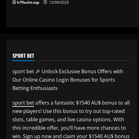
h79snht.top
12/09/2025
SPORT BET
sport bet 🎉 Unlock Exclusive Bonus Offers with
Our Online Casino Login Bonuses for Sports
Betting Enthusiasts
sport bet
offers a fantastic $1540 AU$ bonus to all
new players! Use this bonus to try out top-rated
slots, table games, and live casino options. With
this incredible offer, you’ll have more chances to
win. Sign up now and claim your $1540 AU$ bonus