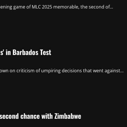
opening game of MLC 2025 memorable, the second of...
s' in Barbados Test
n on criticism of umpiring decisions that went against...
or second chance with Zimbabwe