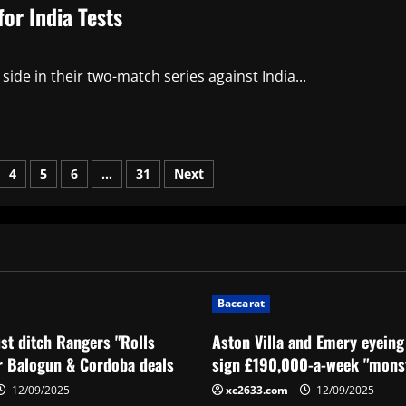
or India Tests
ide in their two-match series against India...
4
5
6
…
31
Next
Baccarat
t ditch Rangers "Rolls
Aston Villa and Emery eyein
r Balogun & Cordoba deals
sign £190,000-a-week "monst
12/09/2025
xc2633.com
12/09/2025