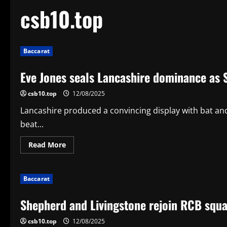
csb10.top
Baccarat
Eve Jones seals Lancashire dominance as 
csb10.top
12/08/2025
Lancashire produced a convincing display with bat an
beat...
Read
Read More
more
about
Eve
Jones
Baccarat
seals
Lancashire
dominance
Shepherd and Livingstone rejoin RCB squ
as
Somerset
falter
csb10.top
12/08/2025
on