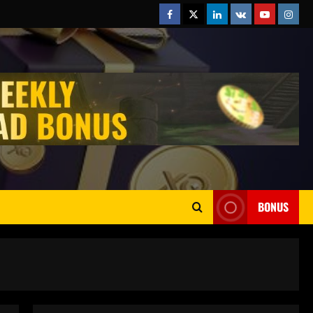
Facebook
Twitter
Linkedin
VK
Youtube
Insta
BONUS