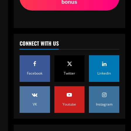
bonus
Baccarat
Clement must ditch Rangers
"Rolls Royce" after Balogun &
Cordoba deals
2
12/09/2025
Baccarat
CONNECT WITH US
Aston Villa and Emery eyeing
move to sign £190,000-a-week
"monster" for £0
3
12/09/2025
Facebook
Twitter
Linkedin
Baccarat
Romantic Rooney plan for £10m
Disney+ documentary revealed
ahead of Wayne heading to
America & Coleen seeing Man
4
VK
Youtube
Instagram
Utd academy prospect Kai do ‘his
own thing’
Baccarat
Eye-watering details of Lamine
12/09/2025
Yamal's blockbuster new