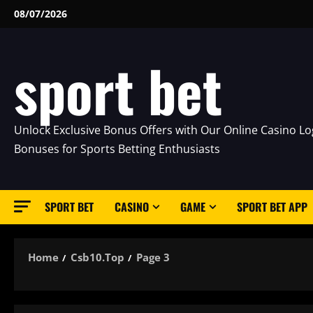
Skip
08/07/2026
to
content
sport bet
Unlock Exclusive Bonus Offers with Our Online Casino Lo
Bonuses for Sports Betting Enthusiasts
SPORT BET
CASINO
GAME
SPORT BET APP
Home
Csb10.top
Page 3