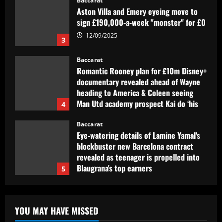
Baccarat
Aston Villa and Emery eyeing move to
sign £190,000-a-week "monster" for £0
12/09/2025
3
Baccarat
Romantic Rooney plan for £10m Disney+
documentary revealed ahead of Wayne
heading to America & Coleen seeing
Man Utd academy prospect Kai do ‘his
4
own thing’
Baccarat
12/09/2025
Eye-watering details of Lamine Yamal's
blockbuster new Barcelona contract
revealed as teenager is propelled into
Blaugrana's top earners
5
12/09/2025
Baccarat
São Paulo x Atlético-GO: onde assistir,
YOU MAY HAVE MISSED
prováveis times e desfalques do jogo
pela Copa Sul-Americana