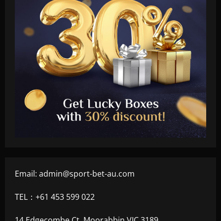
Email:
admin@sport-bet-au.com
TEL：+61 453 599 022
14 Edgecombe Ct, Moorabbin VIC 3189