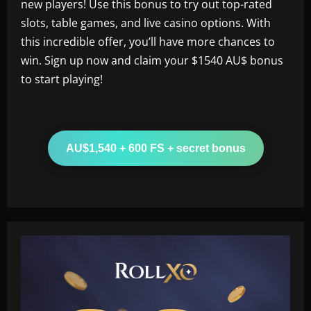
new players! Use this bonus to try out top-rated
slots, table games, and live casino options. With
this incredible offer, you’ll have more chances to
win. Sign up now and claim your $1540 AU$ bonus
to start playing!
AU$1,540 + 600 FS + secret bonus