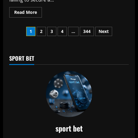
Read
Read More
more
about
Spurs
Posts
weighing
1
2
3
4
…
344
Next
up
move
pagination
for
£60m
star
who’s
SPORT BET
"like
Harry
Kane"
sport bet