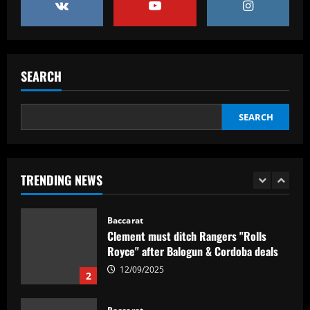
Man Utd academy prospect Kai do ‘his
4
own thing’
Baccarat
12/09/2025
Eye-watering details of Lamine Yamal's
blockbuster new Barcelona contract
SEARCH
revealed as teenager is propelled into
Blaugrana's top earners
5
12/09/2025
SEARCH
Baccarat
São Paulo x Atlético-GO: onde assistir,
prováveis times e desfalques do jogo
pela Copa Sul-Americana
TRENDING NEWS
1
12/09/2025
Baccarat
Clement must ditch Rangers "Rolls
Royce" after Balogun & Cordoba deals
12/09/2025
2