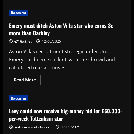
academy
about
prospect
Eye-
Kai
watering
Baccarat
do
details
‘his
of
own
Lamine
Emery must ditch Aston Villa star who earns 3x
thing’
Yamal's
blockbuster
more than Barkley
new
Barcelona
h716a5.icu
12/09/2025
contract
revealed
Aston Villas recruitment strategy under Unai
as
teenager
Emery has been excellent, with the shrewd and
is
propelled
calculated market moves...
into
Blaugrana's
top
Read
Read More
earners
more
about
Emery
must
Baccarat
ditch
Aston
Villa
Levy could now receive big-money bid for £50,000-
star
who
per-week Tottenham star
earns
3x
rastrear-estafeta.com
12/09/2025
more
than