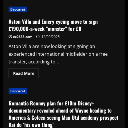
Clement
must
Baccarat
ditch
Rangers
"Rolls
Aston Villa and Emery eyeing move to sign
Royce"
after
£190,000-a-week "monster" for £0
Balogun
&
xc2633.com
12/09/2025
Cordoba
deals
Aston Villa are now looking at signing an
experienced international midfielder on a free
transfer, according to...
Read
Read More
more
about
Aston
Villa
Baccarat
and
Emery
eyeing
Romantic Rooney plan for £10m Disney+
move
to
documentary revealed ahead of Wayne heading to
sign
America & Coleen seeing Man Utd academy prospect
£190,000-
a-
Kai do ‘his own thing’
week