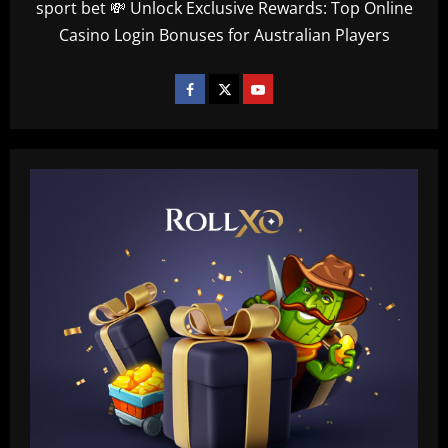
sport bet 💸 Unlock Exclusive Rewards: Top Online
Casino Login Bonuses for Australian Players