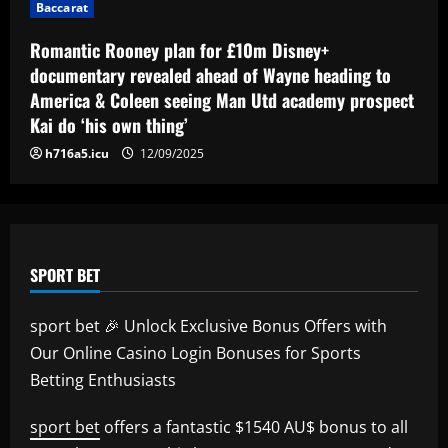
Baccarat
Baccarat
12/09/2025
Eye-watering details of Lamine Yamal's
Romantic Rooney plan for £10m Disney+
blockbuster new Barcelona contract
revealed as teenager is propelled into
documentary revealed ahead of Wayne heading to
Blaugrana's top earners
5
America & Coleen seeing Man Utd academy prospect
12/09/2025
Kai do ‘his own thing’
h716a5.icu
12/09/2025
SPORT BET
sport bet 🎉 Unlock Exclusive Bonus Offers with
Our Online Casino Login Bonuses for Sports
Betting Enthusiasts
sport bet
offers a fantastic $1540 AU$ bonus to all