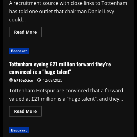
A recruitment source with close links to Tottenham
Barkley
has told one outlet that chairman Daniel Levy
could...
Read
Read More
more
about
Levy
could
Baccarat
now
receive
big-
Tottenham eyeing £21 million forward they’re
money
bid
convinced is a "huge talent"
for
£50,000-
h716a5.icu
12/09/2025
per-
week
Tottenham Hotspur are convinced that a forward
Tottenham
star
valued at £21 million is a "huge talent", and they...
Read
Read More
more
about
Tottenham
eyeing
Baccarat
£21
million