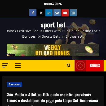
Skip
08/06/2026
to
Facebook
Twitter
Linkedin
VK
Youtube
Instagram
content
sport bet
Unlock Exclusive Bonus Offers with Our Online Casino Login
Bonuses for Sports Betting Enthusiasts
BONUS
Primary
Menu
Blog
Baccarat
São Paulo x Atlético-GO: onde assistir, prováveis
times e desfalques do jogo pela Copa Sul-Americana