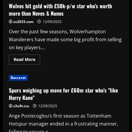
forward
Wolves hit gold with £50k-p/w star who’s worth
they’re
convinced
more than Neves & Nunes
is
a
xc2633.com
12/09/2025
"huge
talent"
Over the past few seasons, Wolverhampton
Wanderers have made some big profit from selling
on key players....
Read
Read More
more
about
Wolves
hit
Baccarat
gold
with
£50k-
Spurs weighing up move for £60m star who’s "like
p/w
star
Harry Kane"
who’s
worth
z3u9t.icu
12/09/2025
more
than
Ange Postecoglou’s first season as Tottenham
Neves
&
Hotspur manager ended in a frustrating manner,
Nunes
failing to secure a...