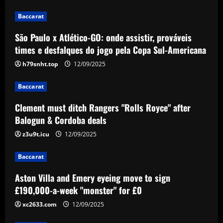
1
12/09/2025
Baccarat
São Paulo x Atlético-GO: onde assistir, prováveis
Baccarat
Clement must ditch Rangers "Rolls
times e desfalques do jogo pela Copa Sul-Americana
Royce" after Balogun & Cordoba deals
h79snht.top
12/09/2025
12/09/2025
2
Baccarat
Baccarat
Clement must ditch Rangers "Rolls Royce" after
Aston Villa and Emery eyeing move to
Balogun & Cordoba deals
sign £190,000-a-week "monster" for £0
z3u9t.icu
12/09/2025
12/09/2025
3
Baccarat
Baccarat
Romantic Rooney plan for £10m Disney+
Aston Villa and Emery eyeing move to sign
documentary revealed ahead of Wayne
£190,000-a-week "monster" for £0
heading to America & Coleen seeing
Man Utd academy prospect Kai do ‘his
xc2633.com
12/09/2025
4
own thing’