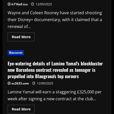
"monster"
h716a5.icu
for
12/09/2025
£0
Wayne and Coleen Rooney have started shooting
their Disney+ documentary, with it claimed that a
renewal of...
Read
Read More
more
about
Romantic
Rooney
Baccarat
plan
for
£10m
Eye-watering details of Lamine Yamal's blockbuster
Disney+
documentary
new Barcelona contract revealed as teenager is
revealed
propelled into Blaugrana's top earners
ahead
of
Wayne
xc2633.com
12/09/2025
heading
to
Lamine Yamal will earn a staggering £325,000 per
America
&
week after signing a new contract at the club...
Coleen
seeing
Man
Read
Read More
Utd
more