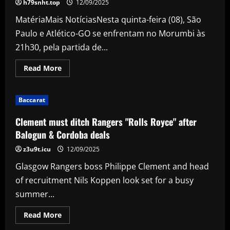
h79snht.top
12/09/2025
MatériaMais NotíciasNesta quinta-feira (08), São
Paulo e Atlético-GO se enfrentam no Morumbi às
21h30, pela partida de...
Read
Read More
more
about
São
Paulo
Baccarat
x
Atlético-
GO:
Clement must ditch Rangers "Rolls Royce" after
onde
assistir,
Balogun & Cordoba deals
prováveis
times
z3u9t.icu
12/09/2025
e
desfalques
Glasgow Rangers boss Philippe Clement and head
do
jogo
of recruitment Nils Koppen look set for a busy
pela
Copa
summer...
Sul-
Americana
Read
Read More
more
about