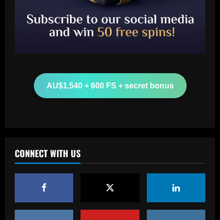
Baccarat
Clement must ditch Rangers "Rolls
Royce" after Balogun & Cordoba deals
AU$1,540 + 600 FS + secret bonus
12/09/2025
2
Baccarat
Aston Villa and Emery eyeing move to
sign £190,000-a-week "monster" for £0
CONNECT WITH US
12/09/2025
3
Baccarat
Romantic Rooney plan for £10m Disney+
documentary revealed ahead of Wayne
heading to America & Coleen seeing