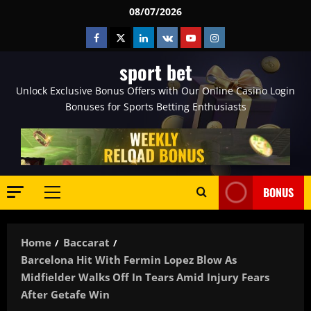
Skip
08/07/2026
to
Facebook
Twitter
Linkedin
VK
Youtube
Instagram
content
sport bet
Unlock Exclusive Bonus Offers with Our Online Casino Login
Bonuses for Sports Betting Enthusiasts
BONUS
Primary
Menu
Home
Baccarat
Barcelona Hit With Fermin Lopez Blow As
Midfielder Walks Off In Tears Amid Injury Fears
After Getafe Win