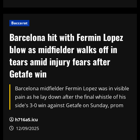
Baccarat
Barcelona hit with Fermin Lopez
blow as midfielder walks off in
tears amid injury fears after
Getafe win
Barcelona midfielder Fermin Lopez was in visible
pain as he lay down after the final whistle of his
side's 3-0 win against Getafe on Sunday, prom
h716a5.icu
12/09/2025