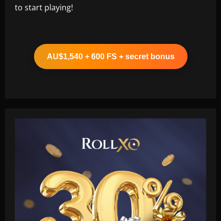
to start playing!
AU$1,540 + 600 FS + secret bonus