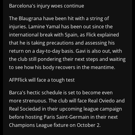
Barcelona's injury woes continue
The Blaugrana have been hit with a string of
injuries. Lamine Yamal has been out since the
international break with Spain, as Flick explained
that he is taking precautions and assessing his
return on a day-to-day basis. Gavi is also out, with
the club still pondering their next steps and waiting
to see how his body recovers in the meantime.
AFPFlick will face a tough test
Barca's hectic schedule is set to become even
more strenuous. The club will face Real Oviedo and
Real Sociedad in their upcoming league campaign
before hosting Paris Saint-Germain in their next
Champions League fixture on October 2.