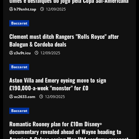
times e desfalques do jogo pela Copa Sul-Americana
Royce" after Balogun & Cordoba deals
h79snht.top
12/09/2025
12/09/2025
2
Baccarat
Baccarat
Clement must ditch Rangers "Rolls Royce" after
Aston Villa and Emery eyeing move to
Balogun & Cordoba deals
sign £190,000-a-week "monster" for £0
z3u9t.icu
12/09/2025
12/09/2025
3
Baccarat
Baccarat
Romantic Rooney plan for £10m Disney+
Aston Villa and Emery eyeing move to sign
documentary revealed ahead of Wayne
£190,000-a-week "monster" for £0
heading to America & Coleen seeing
Man Utd academy prospect Kai do ‘his
xc2633.com
12/09/2025
4
own thing’
Baccarat
Baccarat
12/09/2025
Eye-watering details of Lamine Yamal's
Romantic Rooney plan for £10m Disney+
blockbuster new Barcelona contract
revealed as teenager is propelled into
documentary revealed ahead of Wayne heading to
Blaugrana's top earners
5