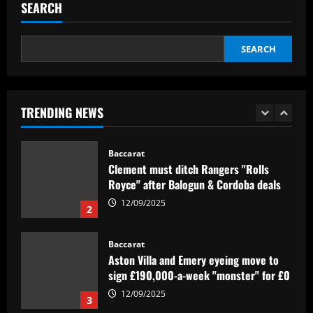
SEARCH
revealed as teenager is propelled into
Blaugrana's top earners
5
12/09/2025
SEARCH
Baccarat
São Paulo x Atlético-GO: onde assistir,
prováveis times e desfalques do jogo
pela Copa Sul-Americana
TRENDING NEWS
1
12/09/2025
Baccarat
Clement must ditch Rangers "Rolls
Royce" after Balogun & Cordoba deals
12/09/2025
2
Baccarat
Aston Villa and Emery eyeing move to
sign £190,000-a-week "monster" for £0
12/09/2025
3