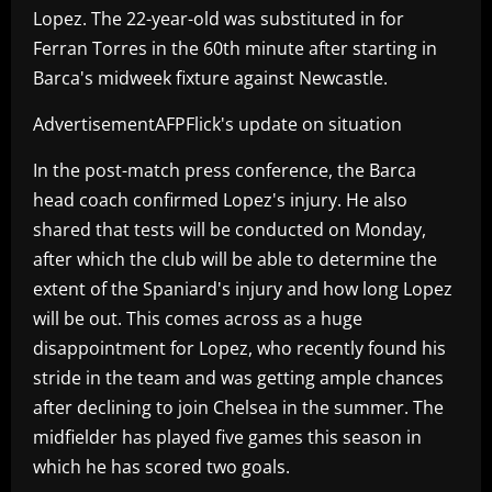
Lopez. The 22-year-old was substituted in for
Ferran Torres in the 60th minute after starting in
Barca's midweek fixture against Newcastle.
AdvertisementAFPFlick's update on situation
In the post-match press conference, the Barca
head coach confirmed Lopez's injury. He also
shared that tests will be conducted on Monday,
after which the club will be able to determine the
extent of the Spaniard's injury and how long Lopez
will be out. This comes across as a huge
disappointment for Lopez, who recently found his
stride in the team and was getting ample chances
after declining to join Chelsea in the summer. The
midfielder has played five games this season in
which he has scored two goals.