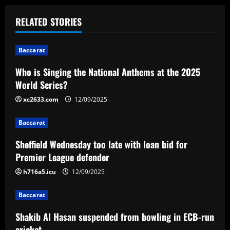
t
RELATED STORIES
n
Baccarat
a
Who is Singing the National Anthems at the 2025
v
World Series?
i
xc2633.com
12/09/2025
g
Baccarat
a
Sheffield Wednesday too late with loan bid for
Premier League defender
t
h716a5.icu
12/09/2025
i
Baccarat
o
Shakib Al Hasan suspended from bowling in ECB-run
cricket