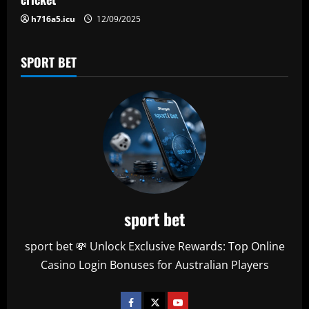
n
h716a5.icu
12/09/2025
SPORT BET
sport bet
sport bet 💸 Unlock Exclusive Rewards: Top Online
Casino Login Bonuses for Australian Players