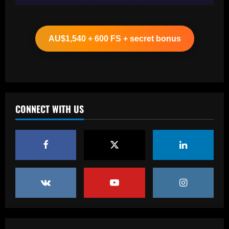
Baccarat
Clement must ditch Rangers "Rolls
Royce" after Balogun & Cordoba deals
AU$1,540 + 600 FS + secret bonus
12/09/2025
2
Baccarat
Aston Villa and Emery eyeing move to
sign £190,000-a-week "monster" for £0
CONNECT WITH US
12/09/2025
3
Baccarat
Romantic Rooney plan for £10m Disney+
documentary revealed ahead of Wayne
heading to America & Coleen seeing
Man Utd academy prospect Kai do ‘his
4
own thing’
Baccarat
12/09/2025
Eye-watering details of Lamine Yamal's
blockbuster new Barcelona contract