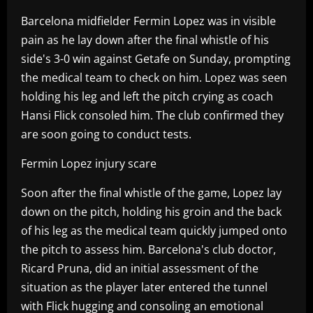
Barcelona midfielder Fermin Lopez was in visible
pain as he lay down after the final whistle of his
side's 3-0 win against Getafe on Sunday, prompting
the medical team to check on him. Lopez was seen
holding his leg and left the pitch crying as coach
Hansi Flick consoled him. The club confirmed they
are soon going to conduct tests.
Fermin Lopez injury scare
Soon after the final whistle of the game, Lopez lay
down on the pitch, holding his groin and the back
of his leg as the medical team quickly jumped onto
the pitch to assess him. Barcelona's club doctor,
Ricard Pruna, did an initial assessment of the
situation as the player later entered the tunnel
with Flick hugging and consoling an emotional