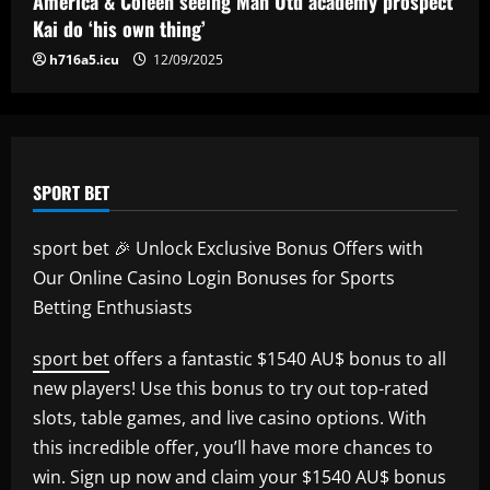
America & Coleen seeing Man Utd academy prospect
12/09/2025
Kai do ‘his own thing’
h716a5.icu
12/09/2025
SPORT BET
sport bet 🎉 Unlock Exclusive Bonus Offers with
Our Online Casino Login Bonuses for Sports
Betting Enthusiasts
sport bet
offers a fantastic $1540 AU$ bonus to all
new players! Use this bonus to try out top-rated
slots, table games, and live casino options. With
this incredible offer, you’ll have more chances to
win. Sign up now and claim your $1540 AU$ bonus