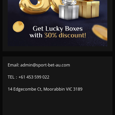
Email:
admin@sport-bet-au.com
TEL：+61 453 599 022
14 Edgecombe Ct, Moorabbin VIC 3189