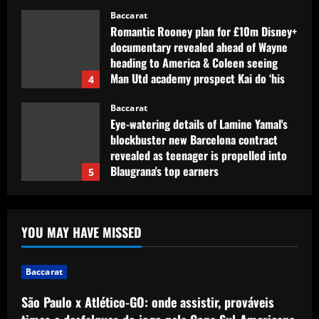
Baccarat
Romantic Rooney plan for £10m Disney+
documentary revealed ahead of Wayne
heading to America & Coleen seeing
Man Utd academy prospect Kai do ‘his
4
own thing’
Baccarat
12/09/2025
Eye-watering details of Lamine Yamal's
blockbuster new Barcelona contract
revealed as teenager is propelled into
Blaugrana's top earners
5
12/09/2025
Baccarat
São Paulo x Atlético-GO: onde assistir,
YOU MAY HAVE MISSED
prováveis times e desfalques do jogo
pela Copa Sul-Americana
1
12/09/2025
Baccarat
São Paulo x Atlético-GO: onde assistir, prováveis
Baccarat
Clement must ditch Rangers "Rolls