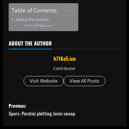
Table of Contents
About the Author
h716a5.icu
ABOUT THE AUTHOR
h716a5.icu
Contributor
Visit Website
View All Posts
P
Previous:
o
Spurs: Paratici plotting Jovic swoop
s