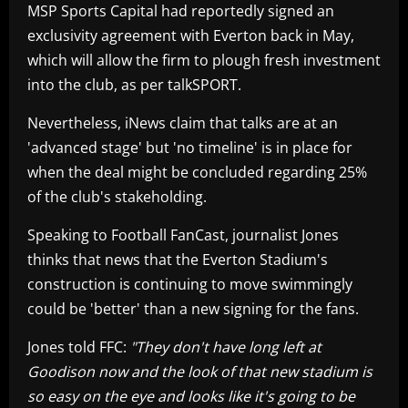
MSP Sports Capital had reportedly signed an
exclusivity agreement with Everton back in May,
which will allow the firm to plough fresh investment
into the club, as per talkSPORT.
Nevertheless, iNews claim that talks are at an
'advanced stage' but 'no timeline' is in place for
when the deal might be concluded regarding 25%
of the club's stakeholding.
Speaking to Football FanCast, journalist Jones
thinks that news that the Everton Stadium's
construction is continuing to move swimmingly
could be 'better' than a new signing for the fans.
Jones told FFC:
"They don't have long left at
Goodison now and the look of that new stadium is
so easy on the eye and looks like it's going to be