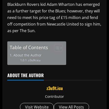
Blackburn Rovers kid Adam Wharton has emerged
as a further target for the Blues; however, they will
need to meet his price tag of £15 million and fend
off competition from Newcastle United to sign him,
as per The Sun.
Table of Contents
About the Author
z3u9t.icu
ABOUT THE AUTHOR
z3u9t.icu
Contributor
Visit Website
View All Posts