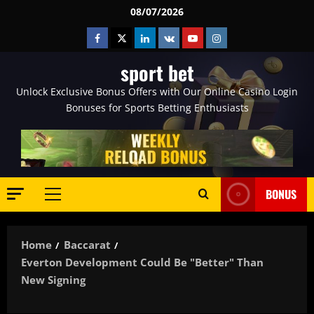
Skip
08/07/2026
to
Facebook
Twitter
Linkedin
VK
Youtube
Instagram
content
sport bet
Unlock Exclusive Bonus Offers with Our Online Casino Login
Bonuses for Sports Betting Enthusiasts
BONUS
Primary
Menu
Home
Baccarat
Everton Development Could Be "Better" Than
New Signing