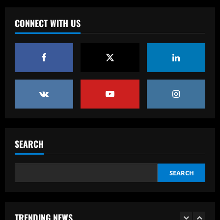
Aston Villa and Emery eyeing move to
sign £190,000-a-week "monster" for £0
CONNECT WITH US
12/09/2025
3
Baccarat
Romantic Rooney plan for £10m Disney+
documentary revealed ahead of Wayne
heading to America & Coleen seeing
Man Utd academy prospect Kai do ‘his
4
own thing’
Baccarat
12/09/2025
Eye-watering details of Lamine Yamal's
blockbuster new Barcelona contract
SEARCH
revealed as teenager is propelled into
Blaugrana's top earners
5
12/09/2025
SEARCH
Baccarat
São Paulo x Atlético-GO: onde assistir,
prováveis times e desfalques do jogo
pela Copa Sul-Americana
TRENDING NEWS