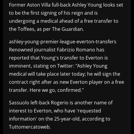
Former Aston Villa full-back Ashley Young looks set
to be the first signing of his reign and is
undergoing a medical ahead of a free transfer to
the Toffees, as per The Guardian.
ashley-young-premier-league-everton-transfers
Renowned journalist Fabrizio Romano has
reported that Young's transfer to Everton is
imminent, stating on Twitter: "Ashley Young
medical will take place later today; he will sign the
contract right after as new Everton player on a free
transfer. Here we go, confirmed."
Sassuolo left-back Rogerio is another name of
interest to Everton, who have 'requested
information' on the 25-year-old, according to
Tuttomercatoweb.