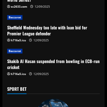
t
xc2633.com
12/09/2025
i
Baccarat
Sheffield Wednesday too late with loan bid for
o
Premier League defender
n
h716a5.icu
12/09/2025
Baccarat
Shakib Al Hasan suspended from bowling in ECB-run
cricket
h716a5.icu
12/09/2025
SPORT BET