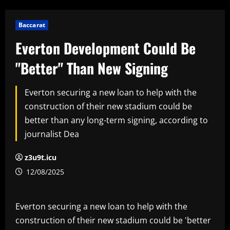
Baccarat
Everton Development Could Be
"Better" Than New Signing
Everton securing a new loan to help with the
construction of their new stadium could be
better than any long-term signing, according to
journalist Dea
z3u9t.icu
12/08/2025
Everton securing a new loan to help with the
construction of their new stadium could be 'better