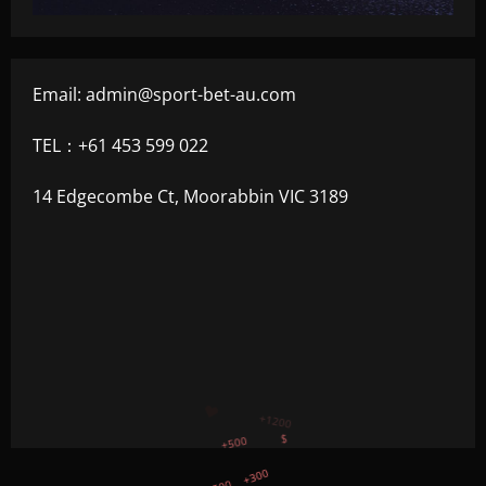
Email:
admin@sport-bet-au.com
TEL：+61 453 599 022
14 Edgecombe Ct, Moorabbin VIC 3189
+300
+1500
+750