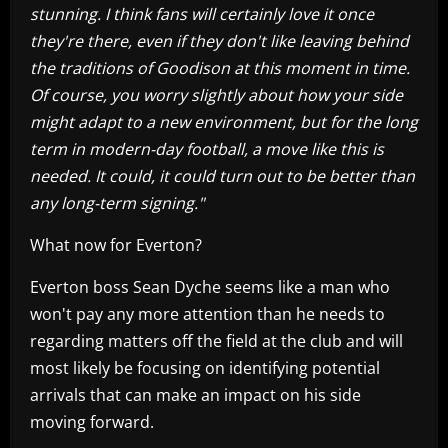
stunning. I think fans will certainly love it once
they're there, even if they don't like leaving behind
the traditions of Goodison at this moment in time.
Of course, you worry slightly about how your side
might adapt to a new environment, but for the long
term in modern-day football, a move like this is
needed. It could, it could turn out to be better than
any long-term signing."
What now for Everton?
Everton boss Sean Dyche seems like a man who
won't pay any more attention than he needs to
regarding matters off the field at the club and will
most likely be focusing on identifying potential
arrivals that can make an impact on his side
moving forward.