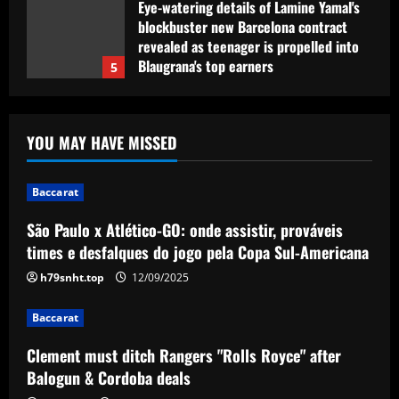
Eye-watering details of Lamine Yamal's
blockbuster new Barcelona contract
revealed as teenager is propelled into
Blaugrana's top earners
5
12/09/2025
Baccarat
São Paulo x Atlético-GO: onde assistir,
YOU MAY HAVE MISSED
prováveis times e desfalques do jogo
pela Copa Sul-Americana
1
12/09/2025
Baccarat
São Paulo x Atlético-GO: onde assistir, prováveis
Baccarat
Clement must ditch Rangers "Rolls
times e desfalques do jogo pela Copa Sul-Americana
Royce" after Balogun & Cordoba deals
h79snht.top
12/09/2025
12/09/2025
2
Baccarat
Baccarat
Clement must ditch Rangers "Rolls Royce" after
Aston Villa and Emery eyeing move to
Balogun & Cordoba deals
sign £190,000-a-week "monster" for £0