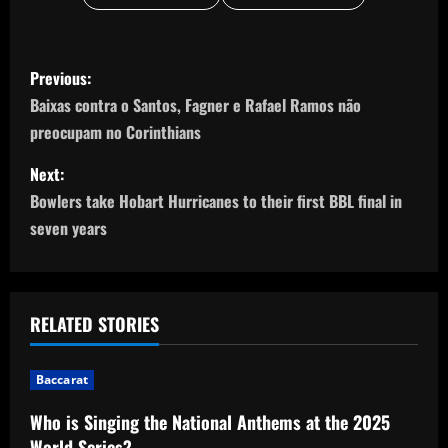
P
Previous:
o
Baixas contra o Santos, Fagner e Rafael Ramos não
preocupam no Corinthians
s
Next:
t
Bowlers take Hobart Hurricanes to their first BBL final in
n
seven years
a
v
RELATED STORIES
i
Baccarat
g
Who is Singing the National Anthems at the 2025
a
World Series?