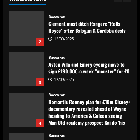
1
12/09/2025
Baccarat
Clement must ditch Rangers "Rolls
Royce" after Balogun & Cordoba deals
12/09/2025
2
Baccarat
Aston Villa and Emery eyeing move to
sign £190,000-a-week "monster" for £0
12/09/2025
3
Baccarat
Romantic Rooney plan for £10m Disney+
documentary revealed ahead of Wayne
heading to America & Coleen seeing
Man Utd academy prospect Kai do ‘his
4
own thing’
Baccarat
12/09/2025