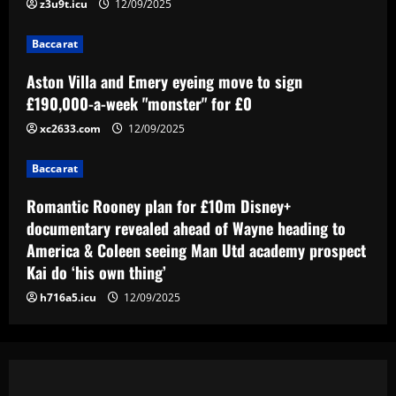
z3u9t.icu
12/09/2025
12/09/2025
3
Baccarat
Baccarat
Romantic Rooney plan for £10m Disney+
Aston Villa and Emery eyeing move to sign
documentary revealed ahead of Wayne
£190,000-a-week "monster" for £0
heading to America & Coleen seeing
Man Utd academy prospect Kai do ‘his
xc2633.com
12/09/2025
4
own thing’
Baccarat
Baccarat
12/09/2025
Eye-watering details of Lamine Yamal's
Romantic Rooney plan for £10m Disney+
blockbuster new Barcelona contract
revealed as teenager is propelled into
documentary revealed ahead of Wayne heading to
Blaugrana's top earners
5
America & Coleen seeing Man Utd academy prospect
12/09/2025
Kai do ‘his own thing’
h716a5.icu
12/09/2025