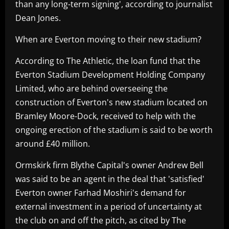
than any long-term signing', according to journalist
Dean Jones.
When are Everton moving to their new stadium?
According to The Athletic, the loan fund that the
Everton Stadium Development Holding Company
Limited, who are behind overseeing the
construction of Everton's new stadium located on
Bramley Moore-Dock, received to help with the
ongoing erection of the stadium is said to be worth
around £40 million.
Ormskirk firm Blythe Capital's owner Andrew Bell
was said to be an agent in the deal that 'satisfied'
Everton owner Farhad Moshiri's demand for
external investment in a period of uncertainty at
the club on and off the pitch, as cited by The