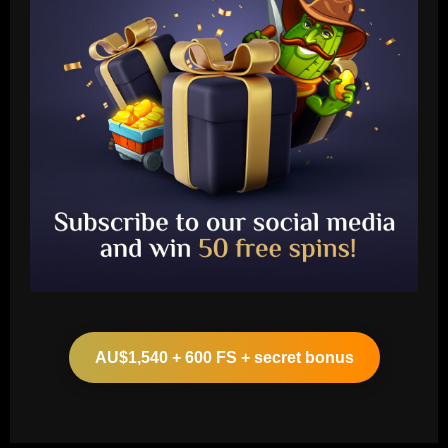
Baccarat
Clement must ditch Rangers "Rolls
Royce" after Balogun & Cordoba deals
AU$1,540 + 600 FS + secret bonus
12/09/2025
2
Baccarat