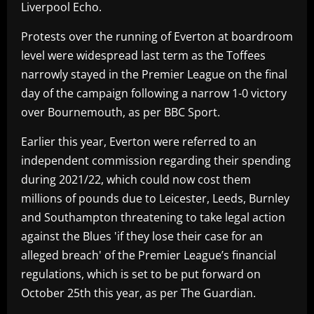
Liverpool Echo.
Protests over the running of Everton at boardroom
level were widespread last term as the Toffees
narrowly stayed in the Premier League on the final
day of the campaign following a narrow 1-0 victory
over Bournemouth, as per BBC Sport.
Earlier this year, Everton were referred to an
independent commission regarding their spending
during 2021/22, which could now cost them
millions of pounds due to Leicester, Leeds, Burnley
and Southampton threatening to take legal action
against the Blues 'if they lose their case for an
alleged breach' of the Premier League’s financial
regulations, which is set to be put forward on
October 25th this year, as per The Guardian.