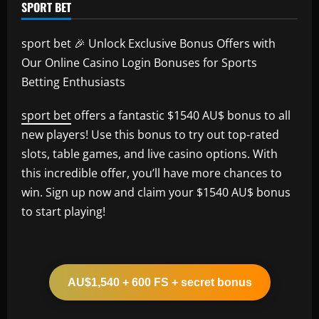
SPORT BET
sport bet 🎉 Unlock Exclusive Bonus Offers with
Our Online Casino Login Bonuses for Sports
Betting Enthusiasts
sport bet
offers a fantastic $1540 AU$ bonus to all
new players! Use this bonus to try out top-rated
slots, table games, and live casino options. With
this incredible offer, you’ll have more chances to
win. Sign up now and claim your $1540 AU$ bonus
to start playing!
AU$1,540 + 600 FS + secret bonus