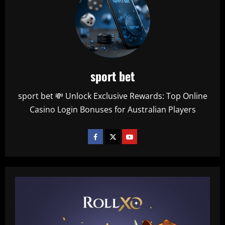
sport bet
sport bet 💸 Unlock Exclusive Rewards: Top Online
Casino Login Bonuses for Australian Players