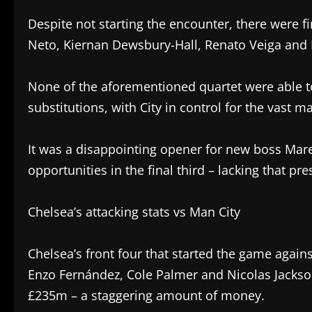
Despite not starting the encounter, there were f
Neto, Kiernan Dewsbury-Hall, Renato Veiga and
None of the aforementioned quartet were able t
substitutions, with City in control for the vast m
It was a disappointing opener for new boss Mares
opportunities in the final third – lacking that pr
Chelsea’s attacking stats vs Man City
Chelsea’s front four that started the game again
Enzo Fernández, Cole Palmer and Nicolas Jackson
£235m – a staggering amount of money.