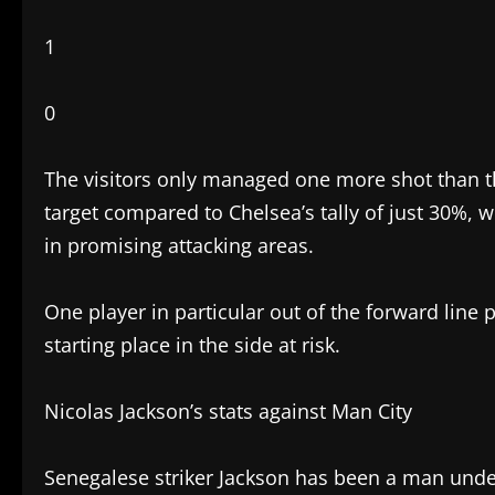
1
0
The visitors only managed one more shot than the
target compared to Chelsea’s tally of just 30%,
in promising attacking areas.
One player in particular out of the forward line 
starting place in the side at risk.
Nicolas Jackson’s stats against Man City
Senegalese striker Jackson has been a man under 