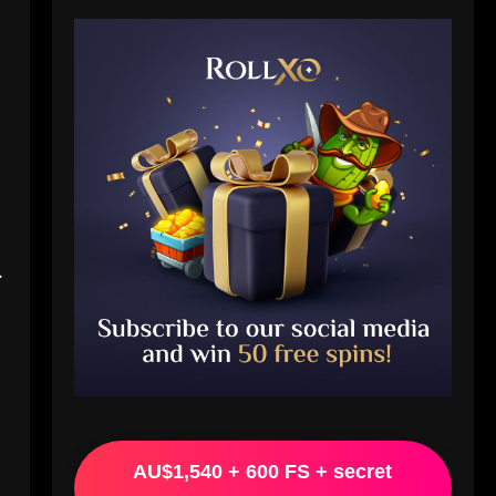
.
AU$1,540 + 600 FS + secret