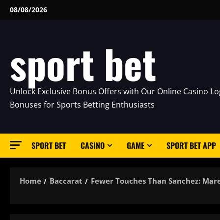
Skip
08/08/2026
to
content
sport bet
Unlock Exclusive Bonus Offers with Our Online Casino Lo
Bonuses for Sports Betting Enthusiasts
SPORT BET
CASINO
GAME
SPORT BET APP
Home
Baccarat
Fewer Touches Than Sanchez: Mare