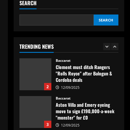
SEARCH
Barcelona contract revealed as
teenager is propelled into
5
Blaugrana's top earners
SEARCH
Baccarat
12/09/2025
São Paulo x Atlético-GO: onde
assistir, prováveis times e
desfalques do jogo pela Copa
TRENDING NEWS
Sul-Americana
1
12/09/2025
Baccarat
Clement must ditch Rangers
"Rolls Royce" after Balogun &
Cordoba deals
2
12/09/2025
Baccarat
Aston Villa and Emery eyeing
move to sign £190,000-a-week
"monster" for £0
3
12/09/2025