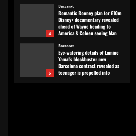
Baccarat
Romantic Rooney plan for £10m
Disney+ documentary revealed
ahead of Wayne heading to
America & Coleen seeing Man
4
Utd academy prospect Kai do ‘his
own thing’
Baccarat
Eye-watering details of Lamine
12/09/2025
Yamal's blockbuster new
Barcelona contract revealed as
teenager is propelled into
5
Blaugrana's top earners
Baccarat
12/09/2025
São Paulo x Atlético-GO: onde
assistir, prováveis times e
desfalques do jogo pela Copa
Sul-Americana
1
12/09/2025
Baccarat
Clement must ditch Rangers