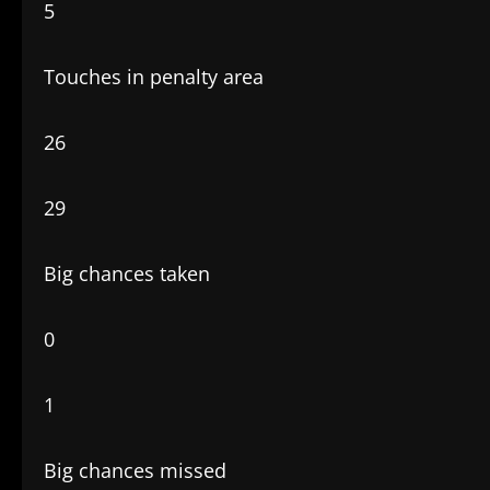
5
Touches in penalty area
26
29
Big chances taken
0
1
Big chances missed