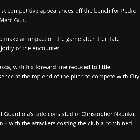
irst competitive appearances off the bench for Pedro
 Marc Guiu.
o make an impact on the game after their late
ajority of the encounter.
ca, with his forward line reduced to little
esence at the top end of the pitch to compete with City
st Guardiola’s side consisted of Christopher Nkunku,
 – with the attackers costing the club a combined