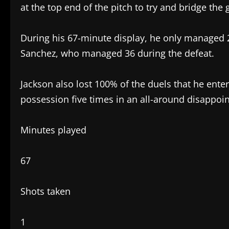
at the top end of the pitch to try and bridge the g
During his 67-minute display, he only managed 2
Sanchez, who managed 36 during the defeat.
Jackson also lost 100% of the duels that he ente
possession five times in an all-around disappoi
Minutes played
67
Shots taken
1