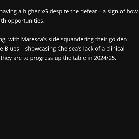
, having a higher xG despite the defeat – a sign of how
th opportunities.
ng, with Maresca’s side squandering their golden
 Blues – showcasing Chelsea’s lack of a clinical
they are to progress up the table in 2024/25.