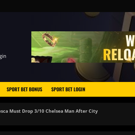
gin
SPORT BET BONUS
SPORT BET LOGIN
sca Must Drop 3/10 Chelsea Man After City