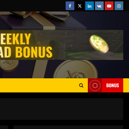
Facebook
Twitter
Linkedin
VK
Youtube
Insta
BONUS