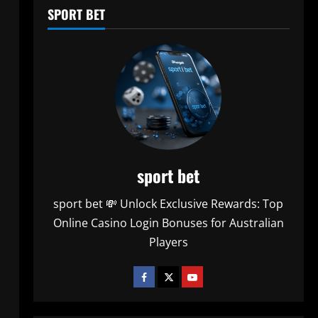
SPORT BET
sport bet
sport bet 💸 Unlock Exclusive Rewards: Top
Online Casino Login Bonuses for Australian
Players