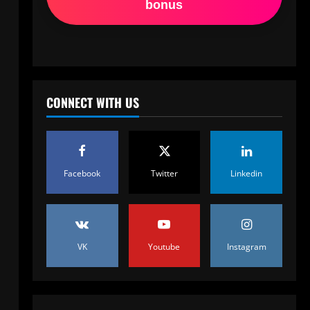
bonus
Baccarat
Clement must ditch Rangers
"Rolls Royce" after Balogun &
Cordoba deals
2
12/09/2025
Baccarat
CONNECT WITH US
Aston Villa and Emery eyeing
move to sign £190,000-a-week
"monster" for £0
3
12/09/2025
Facebook
Twitter
Linkedin
Baccarat
Romantic Rooney plan for £10m
Disney+ documentary revealed
ahead of Wayne heading to
America & Coleen seeing Man
4
VK
Youtube
Instagram
Utd academy prospect Kai do ‘his
own thing’
Baccarat
Eye-watering details of Lamine
12/09/2025
Yamal's blockbuster new