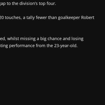
ap to the division’s top four.
0 touches, a tally fewer than goalkeeper Robert
red, whilst missing a big chance and losing
nting performance from the 23-year-old.