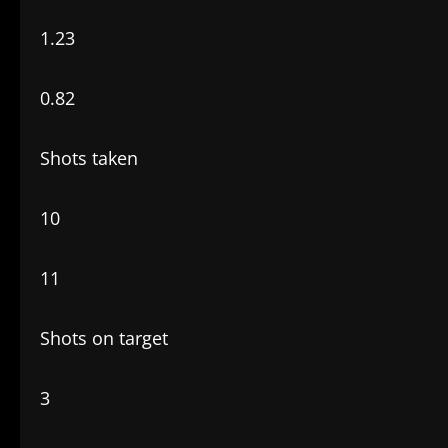
1.23
0.82
Shots taken
10
11
Shots on target
3