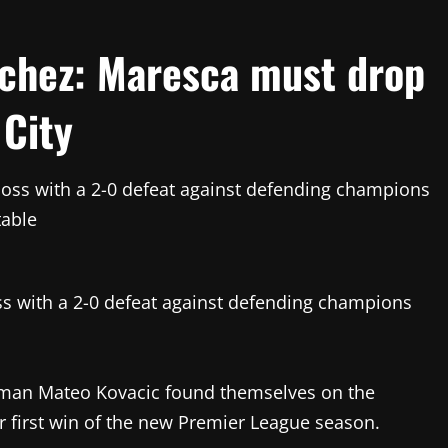
chez: Maresca must drop
 City
boss with a 2-0 defeat against defending champions
table
ss with a 2-0 defeat against defending champions
s man Mateo Kovacic found themselves on the
r first win of the new Premier League season.