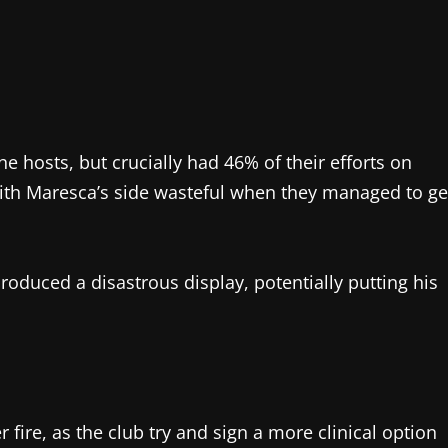
 hosts, but crucially had 46% of their efforts on
 with Maresca’s side wasteful when they managed to ge
produced a disastrous display, potentially putting his
fire, as the club try and sign a more clinical option