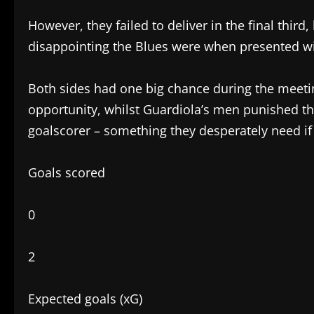
However, they failed to deliver in the final third
disappointing the Blues were when presented wi
Both sides had one big chance during the meeti
opportunity, whilst Guardiola’s men punished the
goalscorer – something they desperately need if 
Goals scored
0
2
Expected goals (xG)