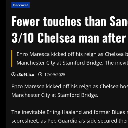
Baccarat
Fewer touches than San
3/10 Chelsea man after
Enzo Maresca kicked off his reign as Chelsea 
Manchester City at Stamford Bridge. The inevi
z3u9t.icu
12/09/2025
Enzo Maresca kicked off his reign as Chelsea bo
Manchester City at Stamford Bridge.
The inevitable Erling Haaland and former Blue
scoresheet, as Pep Guardiola’s side secured thei