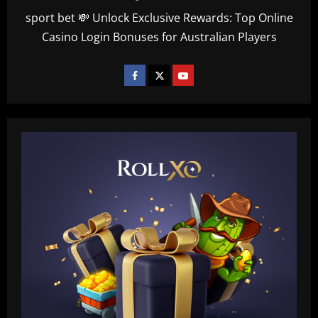
sport bet 💸 Unlock Exclusive Rewards: Top Online
Casino Login Bonuses for Australian Players