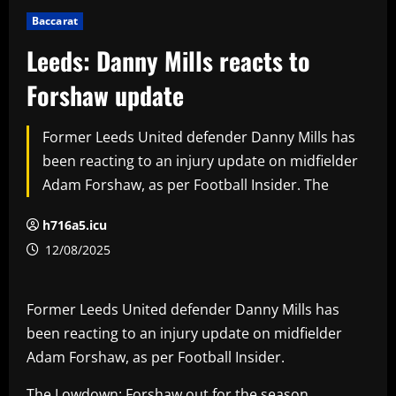
Baccarat
Leeds: Danny Mills reacts to
Forshaw update
Former Leeds United defender Danny Mills has
been reacting to an injury update on midfielder
Adam Forshaw, as per Football Insider. The
h716a5.icu
12/08/2025
Former Leeds United defender Danny Mills has
been reacting to an injury update on midfielder
Adam Forshaw, as per Football Insider.
The Lowdown: Forshaw out for the season