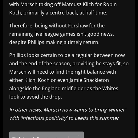
with Marsch taking off Mateusz Klich for Robin
Koch, primarily a centre-back, at half-time.
Therefore, being without Forshaw for the
remaining five league games isn’t good news,
despite Phillips making a timely return.
Phillips looks certain to be a regular between now
and the end of the season, providing he stays fit, so
Marsch will need to find the right balance with
either Klich, Koch or even Jamie Shackleton
alongside the England midfielder as the Whites
look to avoid the drop.
In other news: Marsch now wants to bring ‘winner’
with ‘infectious positivity’ to Leeds this summer