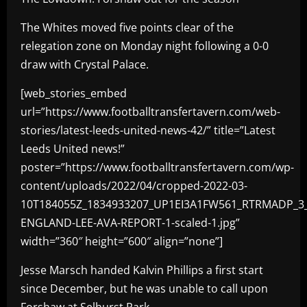
The Whites moved five points clear of the
relegation zone on Monday night following a 0-0
draw with Crystal Palace.
[web_stories_embed
url=”https://www.footballtransfertavern.com/web-
stories/latest-leeds-united-news-42/” title=”Latest
Leeds United news!”
poster=”https://www.footballtransfertavern.com/wp-
content/uploads/2022/04/cropped-2022-03-
10T184055Z_1834933207_UP1EI3A1FW561_RTRMADP_3
ENGLAND-LEE-AVA-REPORT-1-scaled-1.jpg”
width=”360″ height=”600″ align=”none”]
Jesse Marsch handed Kalvin Phillips a first start
since December, but he was unable to call upon
Forshaw at Selhurst Park.