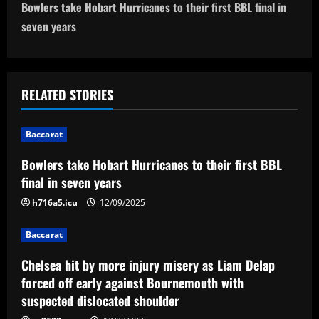
t
Bowlers take Hobart Hurricanes to their first BBL final in
n
seven years
a
v
RELATED STORIES
i
Baccarat
g
Bowlers take Hobart Hurricanes to their first BBL
a
final in seven years
t
h716a5.icu
12/09/2025
i
Baccarat
Chelsea hit by more injury misery as Liam Delap
o
forced off early against Bournemouth with
n
suspected dislocated shoulder