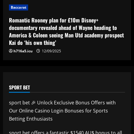
Baccarat
12/09/2025
Baccarat
Eye-watering details of Lamine Yamal's
blockbuster new Barcelona contract
Romantic Rooney plan for £10m Disney+
revealed as teenager is propelled into
documentary revealed ahead of Wayne heading to
Blaugrana's top earners
5
America & Coleen seeing Man Utd academy prospect
12/09/2025
Kai do ‘his own thing’
h716a5.icu
12/09/2025
SPORT BET
sport bet 🎉 Unlock Exclusive Bonus Offers with
Our Online Casino Login Bonuses for Sports
Betting Enthusiasts
sport bet
offers a fantastic $1540 AU$ bonus to all