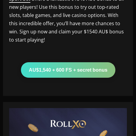
new players! Use this bonus to try out top-rated
slots, table games, and live casino options. With
this incredible offer, you’ll have more chances to
win. Sign up now and claim your $1540 AU$ bonus
to start playing!
AU$1,540 + 600 FS + secret bonus