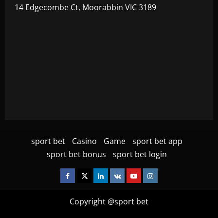
14 Edgecombe Ct, Moorabbin VIC 3189
sport bet
Casino
Game
sport bet app
sport bet bonus
sport bet login
Facebook
Twitter
Linkedin
VK
Youtube
Instagram
Copyright @sport bet