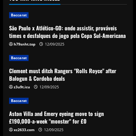
pela Copa Sul-Americana
1
12/09/2025
Baccarat
Baccarat
São Paulo x Atlético-GO: onde assistir, prováveis
Clement must ditch Rangers "Rolls
times e desfalques do jogo pela Copa Sul-Americana
Royce" after Balogun & Cordoba deals
h79snht.top
12/09/2025
12/09/2025
2
Baccarat
Baccarat
Aston Villa and Emery eyeing move to
Clement must ditch Rangers "Rolls Royce" after
sign £190,000-a-week "monster" for £0
Balogun & Cordoba deals
12/09/2025
3
z3u9t.icu
12/09/2025
Baccarat
Baccarat
Romantic Rooney plan for £10m Disney+
documentary revealed ahead of Wayne
Aston Villa and Emery eyeing move to sign
heading to America & Coleen seeing
£190,000-a-week "monster" for £0
Man Utd academy prospect Kai do ‘his
4
xc2633.com
12/09/2025
own thing’