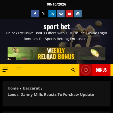
Skip
08/10/2026
to
Facebook
Twitter
Linkedin
VK
Youtube
Instagram
content
sport bet
Unlock Exclusive Bonus Offers with Our Online Casino Login
Bonuses for Sports Betting Enthusiasts
BONUS
Primary
Menu
Home
Baccarat
Leeds: Danny Mills Reacts To Forshaw Update