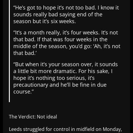
“He’s got to hope it’s not too bad. I know it
sounds really bad saying end of the
season but it’s six weeks.
“It’s a month really, it’s four weeks. It’s not
that bad. If that was four weeks in the
middle of the season, you’d go: ‘Ah, it’s not
that bad.’
“But when it’s your season over, it sounds
a little bit more dramatic. For his sake, I
hope it’s nothing too serious, it’s
precautionary and he’ll be fine in due
course.”
The Verdict: Not ideal
Leeds struggled for control in midfield on Monday,