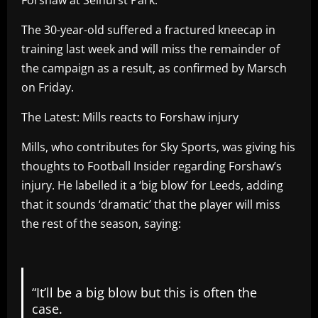
The 30-year-old suffered a fractured kneecap in
training last week and will miss the remainder of
the campaign as a result, as confirmed by Marsch
on Friday.
The Latest: Mills reacts to Forshaw injury
Mills, who contributes for Sky Sports, was giving his
thoughts to Football Insider regarding Forshaw’s
injury. He labelled it a ‘big blow’ for Leeds, adding
that it sounds ‘dramatic’ that the player will miss
the rest of the season, saying:
“It’ll be a big blow but this is often the
case.