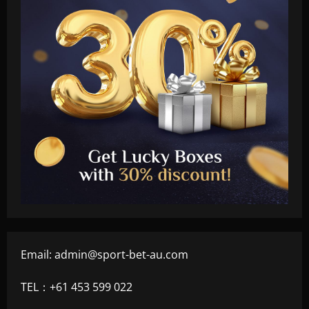
Email:
admin@sport-bet-au.com
TEL：+61 453 599 022