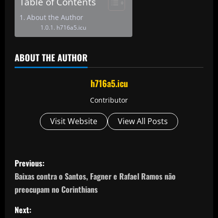
Table of Contents
About the Author
h716a5.icu
ABOUT THE AUTHOR
h716a5.icu
Contributor
Visit Website
View All Posts
P
Previous:
o
Baixas contra o Santos, Fagner e Rafael Ramos não
preocupam no Corinthians
s
Next: