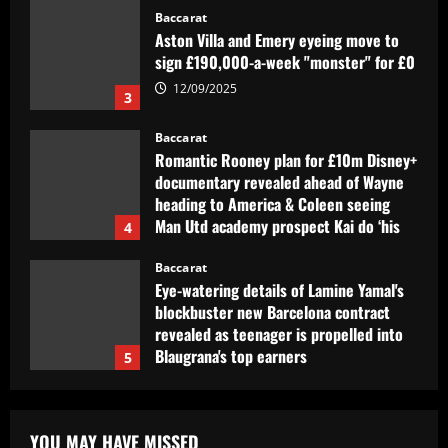
Baccarat
Aston Villa and Emery eyeing move to
sign £190,000-a-week "monster" for £0
12/09/2025
3
Baccarat
Romantic Rooney plan for £10m Disney+
documentary revealed ahead of Wayne
heading to America & Coleen seeing
Man Utd academy prospect Kai do ‘his
4
own thing’
Baccarat
12/09/2025
Eye-watering details of Lamine Yamal's
blockbuster new Barcelona contract
revealed as teenager is propelled into
Blaugrana's top earners
5
12/09/2025
Baccarat
São Paulo x Atlético-GO: onde assistir,
prováveis times e desfalques do jogo
YOU MAY HAVE MISSED