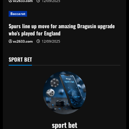
xc2633.com
12/09/2025
Baccarat
Spurs line up move for amazing Dragusin upgrade
who’s played for England
xc2633.com
12/09/2025
SPORT BET
sport bet