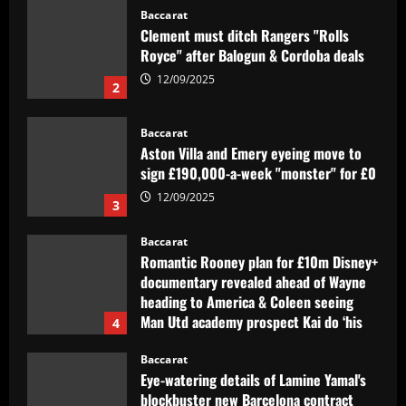
Baccarat
Aston Villa and Emery eyeing move to
sign £190,000-a-week "monster" for £0
12/09/2025
3
Baccarat
Romantic Rooney plan for £10m Disney+
documentary revealed ahead of Wayne
heading to America & Coleen seeing
Man Utd academy prospect Kai do ‘his
4
own thing’
Baccarat
12/09/2025
Eye-watering details of Lamine Yamal's
blockbuster new Barcelona contract
revealed as teenager is propelled into
Blaugrana's top earners
5
12/09/2025
Baccarat
São Paulo x Atlético-GO: onde assistir,