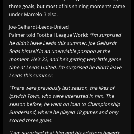
three goals, but most of his shining moments came
under Marcelo Bielsa.
Joe-Gelhardt-Leeds-United
Palmer told Football League World:
“
I’m surprised
he didn’t leave Leeds this summer.
Joe Gelhardt
finds himself in an unenviable position at the
moment. He’s 22, and he’s getting very little game
time at Leeds United. I’m surprised he didn’t leave
Leeds this summer.
"There were previously last season, the likes of
Ipswich Town, who were interested in him. The
season before, he went on loan to Championship
Sunderland, where he played 18 games and only
scored three goals.
"I am surprised that him and his advisors haven’t