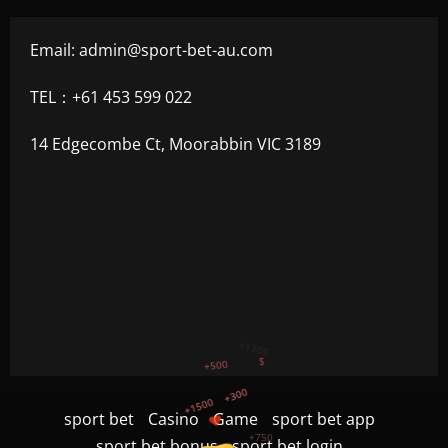
Email:
admin@sport-bet-au.com
TEL：+61 453 599 022
14 Edgecombe Ct, Moorabbin VIC 3189
+300
+1500
+750
sport bet
Casino
Game
sport bet app
+1200
sport bet bonus
sport bet login
$
+500