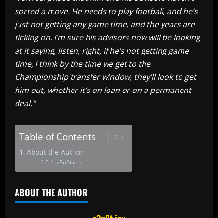
sorted a move. He needs to play football, and he’s
just not getting any game time, and the years are
ticking on. I
’m sure his advisors now will be looking
at it saying, listen, right, if he’s not getting game
time, I think by the time we get to the
Championship transfer window, they’ll look to get
him out, whether it’s on loan or on a permanent
deal."
Table of Contents
About the Author
z3u9t.icu
ABOUT THE AUTHOR
z3u9t.icu