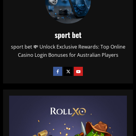
sport bet
sport bet 💸 Unlock Exclusive Rewards: Top Online
Casino Login Bonuses for Australian Players