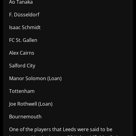
Ao Tanaka
F. Düsseldorf
Isaac Schmidt
FC St. Gallen
Alex Cairns
Salford City
Manor Solomon (Loan)
Tottenham
Joe Rothwell (Loan)
Bournemouth
One of the players that Leeds were said to be