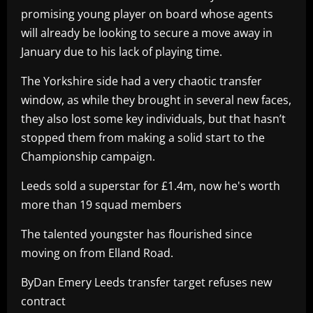
promising young player on board whose agents
will already be looking to secure a move away in
January due to his lack of playing time.
The Yorkshire side had a very chaotic transfer
window, as while they brought in several new faces,
they also lost some key individuals, but that hasn’t
stopped them from making a solid start to the
Championship campaign.
Leeds sold a superstar for £1.4m, now he's worth
more than 19 squad members
The talented youngster has flourished since
moving on from Elland Road.
ByDan Emery Leeds transfer target refuses new
contract