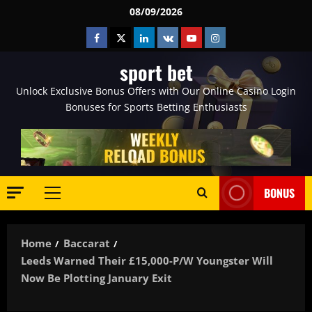
Skip
08/09/2026
to
Facebook
Twitter
Linkedin
VK
Youtube
Instagram
content
sport bet
Unlock Exclusive Bonus Offers with Our Online Casino Login
Bonuses for Sports Betting Enthusiasts
BONUS
Primary
Menu
Home
Baccarat
Leeds Warned Their £15,000-P/w Youngster Will
Now Be Plotting January Exit