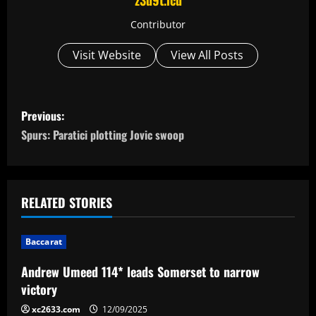
Contributor
Visit Website
View All Posts
P
Previous:
o
Spurs: Paratici plotting Jovic swoop
s
t
RELATED STORIES
n
Baccarat
a
Andrew Umeed 114* leads Somerset to narrow
v
victory
xc2633.com
12/09/2025