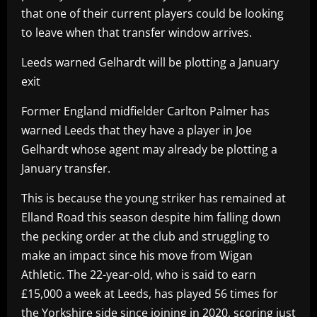
that one of their current players could be looking
to leave when that transfer window arrives.
Leeds warned Gelhardt will be plotting a January
exit
Former England midfielder Carlton Palmer has
warned Leeds that they have a player in Joe
Gelhardt whose agent may already be plotting a
January transfer.
This is because the young striker has remained at
Elland Road this season despite him falling down
the pecking order at the club and struggling to
make an impact since his move from Wigan
Athletic. The 22-year-old, who is said to earn
£15,000 a week at Leeds, has played 56 times for
the Yorkshire side since joining in 2020, scoring just