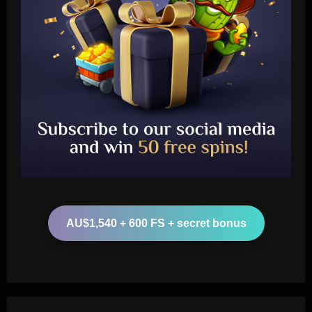
Baccarat
Clement must ditch Rangers "Rolls
Royce" after Balogun & Cordoba deals
12/09/2025
2
Baccarat
Aston Villa and Emery eyeing move to
sign £190,000-a-week "monster" for £0
AU$1,540 + 600 FS + secret bonus
12/09/2025
3
Baccarat
Romantic Rooney plan for £10m Disney+
documentary revealed ahead of Wayne