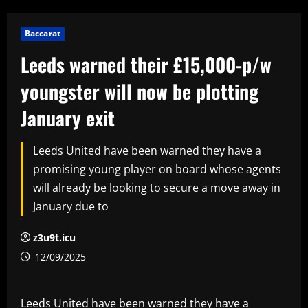
Baccarat
Leeds warned their £15,000-p/w
youngster will now be plotting
January exit
Leeds United have been warned they have a
promising young player on board whose agents
will already be looking to secure a move away in
January due to
z3u9t.icu
12/09/2025
Leeds United have been warned they have a