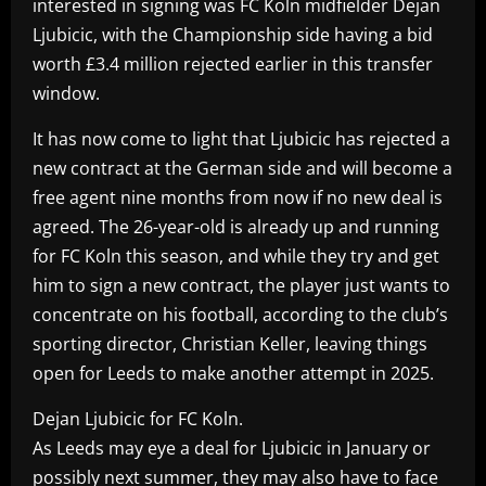
interested in signing was FC Koln midfielder Dejan
Ljubicic, with the Championship side having a bid
worth £3.4 million rejected earlier in this transfer
window.
It has now come to light that Ljubicic has rejected a
new contract at the German side and will become a
free agent nine months from now if no new deal is
agreed. The 26-year-old is already up and running
for FC Koln this season, and while they try and get
him to sign a new contract, the player just wants to
concentrate on his football, according to the club’s
sporting director, Christian Keller, leaving things
open for Leeds to make another attempt in 2025.
Dejan Ljubicic for FC Koln.
As Leeds may eye a deal for Ljubicic in January or
possibly next summer, they may also have to face