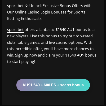
sport bet 🎉 Unlock Exclusive Bonus Offers with
Our Online Casino Login Bonuses for Sports
Betting Enthusiasts
sport bet
offers a fantastic $1540 AU$ bonus to all
new players! Use this bonus to try out top-rated
slots, table games, and live casino options. With
this incredible offer, you’ll have more chances to
win. Sign up now and claim your $1540 AU$ bonus
to start playing!
AU$1,540 + 600 FS + secret bonus