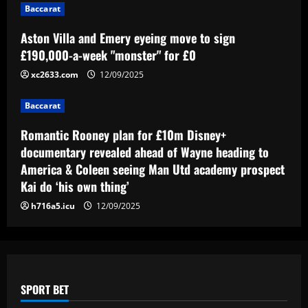
own thing’
Baccarat
Baccarat
12/09/2025
Eye-watering details of Lamine Yamal's
Aston Villa and Emery eyeing move to sign
blockbuster new Barcelona contract
£190,000-a-week "monster" for £0
revealed as teenager is propelled into
xc2633.com
12/09/2025
Blaugrana's top earners
5
12/09/2025
Baccarat
Romantic Rooney plan for £10m Disney+
documentary revealed ahead of Wayne heading to
America & Coleen seeing Man Utd academy prospect
Kai do ‘his own thing’
h716a5.icu
12/09/2025
SPORT BET