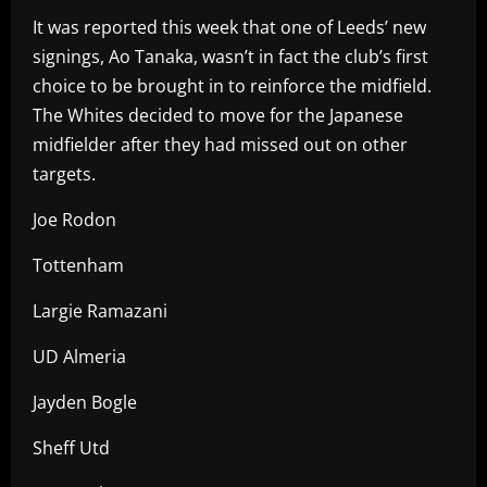
It was reported this week that one of Leeds’ new
signings, Ao Tanaka, wasn’t in fact the club’s first
choice to be brought in to reinforce the midfield.
The Whites decided to move for the Japanese
midfielder after they had missed out on other
targets.
Joe Rodon
Tottenham
Largie Ramazani
UD Almeria
Jayden Bogle
Sheff Utd