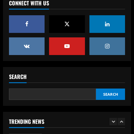
CONNECT WITH US
heading to America & Coleen seeing
Man Utd academy prospect Kai do ‘his
4
own thing’
Baccarat
12/09/2025
Eye-watering details of Lamine Yamal's
blockbuster new Barcelona contract
revealed as teenager is propelled into
Blaugrana's top earners
5
12/09/2025
Baccarat
São Paulo x Atlético-GO: onde assistir,
prováveis times e desfalques do jogo
SEARCH
pela Copa Sul-Americana
1
12/09/2025
SEARCH
Baccarat
Clement must ditch Rangers "Rolls
Royce" after Balogun & Cordoba deals
TRENDING NEWS
12/09/2025
2