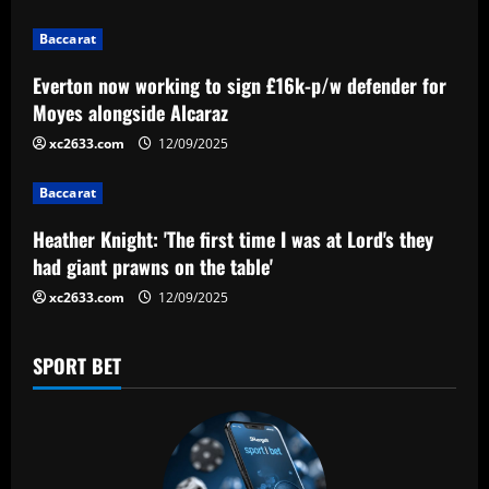
i
g
Baccarat
a
Everton now working to sign £16k-p/w defender for
Moyes alongside Alcaraz
t
xc2633.com
12/09/2025
i
Baccarat
o
Heather Knight: 'The first time I was at Lord's they
n
had giant prawns on the table'
xc2633.com
12/09/2025
SPORT BET