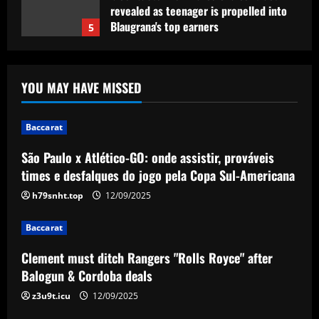
prováveis times e desfalques do jogo
pela Copa Sul-Americana
1
12/09/2025
Baccarat
Clement must ditch Rangers "Rolls
YOU MAY HAVE MISSED
Royce" after Balogun & Cordoba deals
12/09/2025
2
Baccarat
São Paulo x Atlético-GO: onde assistir, prováveis
Baccarat
times e desfalques do jogo pela Copa Sul-Americana
Aston Villa and Emery eyeing move to
sign £190,000-a-week "monster" for £0
h79snht.top
12/09/2025
12/09/2025
3
Baccarat
Baccarat
Clement must ditch Rangers "Rolls Royce" after
Romantic Rooney plan for £10m Disney+
Balogun & Cordoba deals
documentary revealed ahead of Wayne
heading to America & Coleen seeing
z3u9t.icu
12/09/2025
Man Utd academy prospect Kai do ‘his
4