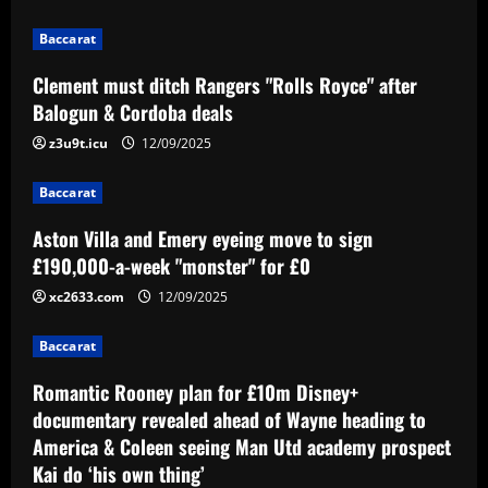
12/09/2025
2
Baccarat
Baccarat
Clement must ditch Rangers "Rolls Royce" after
Aston Villa and Emery eyeing move to
Balogun & Cordoba deals
sign £190,000-a-week "monster" for £0
z3u9t.icu
12/09/2025
12/09/2025
3
Baccarat
Baccarat
Romantic Rooney plan for £10m Disney+
Aston Villa and Emery eyeing move to sign
documentary revealed ahead of Wayne
£190,000-a-week "monster" for £0
heading to America & Coleen seeing
Man Utd academy prospect Kai do ‘his
xc2633.com
12/09/2025
4
own thing’
Baccarat
Baccarat
12/09/2025
Eye-watering details of Lamine Yamal's
Romantic Rooney plan for £10m Disney+
blockbuster new Barcelona contract
revealed as teenager is propelled into
documentary revealed ahead of Wayne heading to
Blaugrana's top earners
5
America & Coleen seeing Man Utd academy prospect
12/09/2025
Kai do ‘his own thing’