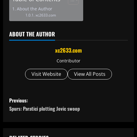
About the Author
xc2633.com
ABOUT THE AUTHOR
xc2633.com
Contributor
Visit Website
View All Posts
P
Previous:
o
Spurs: Paratici plotting Jovic swoop
s
t