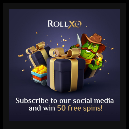
Baccarat