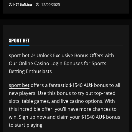
h716a5.icu
12/09/2025
SPORT BET
sport bet 🎉 Unlock Exclusive Bonus Offers with
Our Online Casino Login Bonuses for Sports
Betting Enthusiasts
sport bet
offers a fantastic $1540 AU$ bonus to all
new players! Use this bonus to try out top-rated
slots, table games, and live casino options. With
this incredible offer, you’ll have more chances to
win. Sign up now and claim your $1540 AU$ bonus
to start playing!