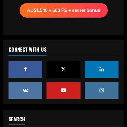
Clement must ditch Rangers "Rolls
Royce" after Balogun & Cordoba deals
AU$1,540 + 600 FS + secret bonus
12/09/2025
2
Baccarat
Aston Villa and Emery eyeing move to
sign £190,000-a-week "monster" for £0
CONNECT WITH US
12/09/2025
3
Baccarat
Romantic Rooney plan for £10m Disney+
documentary revealed ahead of Wayne
heading to America & Coleen seeing
Man Utd academy prospect Kai do ‘his
4
own thing’
Baccarat
12/09/2025
Eye-watering details of Lamine Yamal's
blockbuster new Barcelona contract
SEARCH
revealed as teenager is propelled into
Blaugrana's top earners