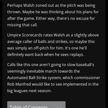
Perhaps Walsh zoned out as the pitch was being
thrown. Maybe he was thinking about his plans for
after the game. Either way, there's no excuse for
missing that call.
Umpire Scorecards rates Walsh as a slightly above
average caller of balls and strikes, so maybe this
was simply an off-pitch for him. It's one he'll
definitely want back when he sees replays.
Calls like this one aren't going to slow baseball's
seemingly inevitable march towards the
Automated Ball-Strike system, which commissioner
Rob Manfred would like to see implemented in the
big leagues next season.
Table of Contents