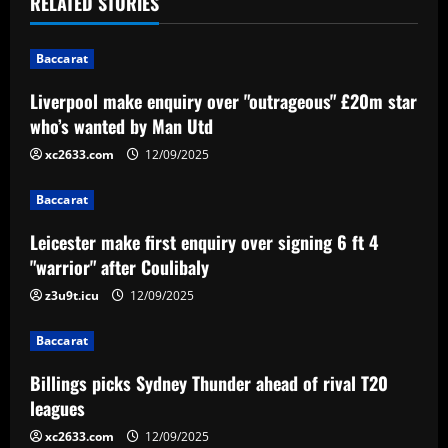
RELATED STORIES
n
Baccarat
a
Liverpool make enquiry over "outrageous" £20m star
v
who’s wanted by Man Utd
i
xc2633.com
12/09/2025
g
Baccarat
a
Leicester make first enquiry over signing 6 ft 4
"warrior" after Coulibaly
t
z3u9t.icu
12/09/2025
i
Baccarat
o
Billings picks Sydney Thunder ahead of rival T20
n
leagues
xc2633.com
12/09/2025