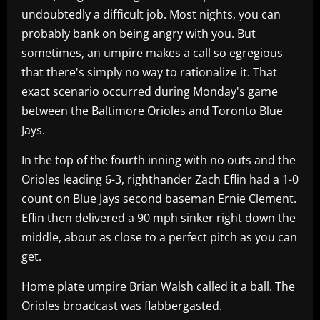
undoubtedly a difficult job. Most nights, you can
probably bank on being angry with you. But
sometimes, an umpire makes a call so egregious
that there's simply no way to rationalize it. That
exact scenario occurred during Monday's game
between the Baltimore Orioles and Toronto Blue
Jays.
In the top of the fourth inning with no outs and the
Orioles leading 6-3, righthander Zach Eflin had a 1-0
count on Blue Jays second baseman Ernie Clement.
Eflin then delivered a 90 mph sinker right down the
middle, about as close to a perfect pitch as you can
get.
Home plate umpire Brian Walsh called it a ball. The
Orioles broadcast was flabbergasted.