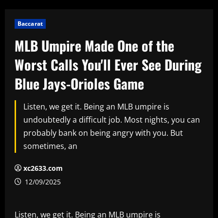
Baccarat
MLB Umpire Made One of the
Worst Calls You'll Ever See During
Blue Jays-Orioles Game
Listen, we get it. Being an MLB umpire is
undoubtedly a difficult job. Most nights, you can
probably bank on being angry with you. But
sometimes, an
xc2633.com
12/09/2025
Listen, we get it. Being an MLB umpire is