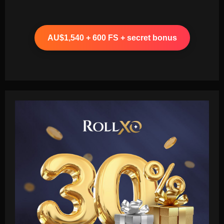
AU$1,540 + 600 FS + secret bonus