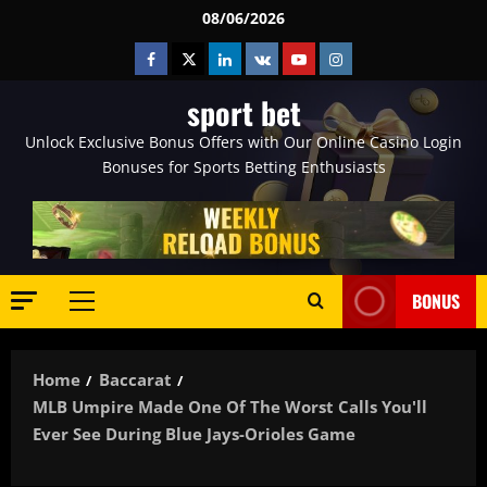
Skip
08/06/2026
to
Facebook
Twitter
Linkedin
VK
Youtube
Instagram
content
sport bet
Unlock Exclusive Bonus Offers with Our Online Casino Login
Bonuses for Sports Betting Enthusiasts
BONUS
Primary
Menu
Home
Baccarat
MLB Umpire Made One Of The Worst Calls You'll
Ever See During Blue Jays-Orioles Game