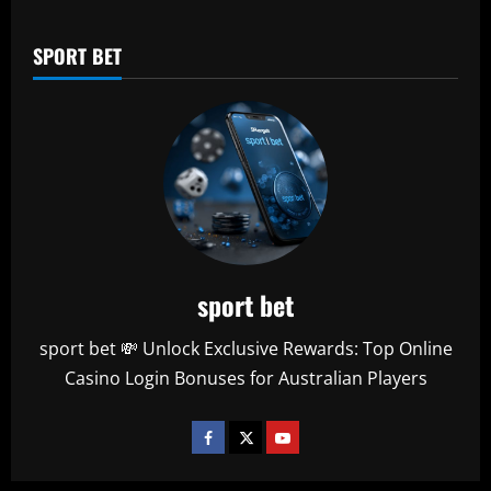
SPORT BET
sport bet
sport bet 💸 Unlock Exclusive Rewards: Top Online
Casino Login Bonuses for Australian Players