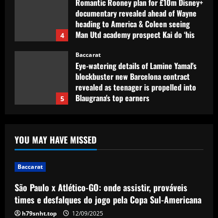
Romantic Rooney plan for £10m Disney+
documentary revealed ahead of Wayne
heading to America & Coleen seeing
Man Utd academy prospect Kai do ‘his
4
own thing’
Baccarat
12/09/2025
Eye-watering details of Lamine Yamal's
blockbuster new Barcelona contract
revealed as teenager is propelled into
Blaugrana's top earners
5
12/09/2025
Baccarat
São Paulo x Atlético-GO: onde assistir,
YOU MAY HAVE MISSED
prováveis times e desfalques do jogo
pela Copa Sul-Americana
1
12/09/2025
Baccarat
São Paulo x Atlético-GO: onde assistir, prováveis
Baccarat
Clement must ditch Rangers "Rolls
times e desfalques do jogo pela Copa Sul-Americana
Royce" after Balogun & Cordoba deals
h79snht.top
12/09/2025