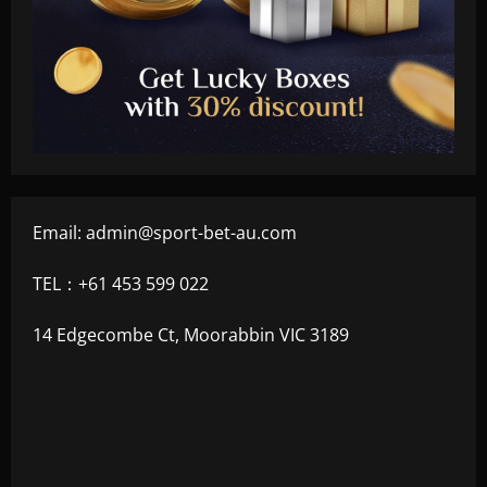
Email:
admin@sport-bet-au.com
TEL：+61 453 599 022
14 Edgecombe Ct, Moorabbin VIC 3189