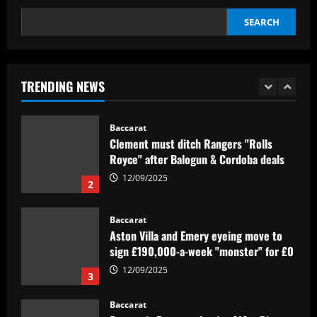
5
12/09/2025
SEARCH
Baccarat
São Paulo x Atlético-GO: onde assistir,
prováveis times e desfalques do jogo
pela Copa Sul-Americana
TRENDING NEWS
1
12/09/2025
Baccarat
Clement must ditch Rangers "Rolls
Royce" after Balogun & Cordoba deals
12/09/2025
2
Baccarat
Aston Villa and Emery eyeing move to
sign £190,000-a-week "monster" for £0
12/09/2025
3
Baccarat