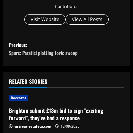
Contributor
Visit Website
View All Posts
P
Previous:
o
Spurs: Paratici plotting Jovic swoop
s
t
RELATED STORIES
n
Baccarat
a
Brighton submit £13m bid to sign "exciting
v
forward", they’ve had a response
i
rastrear-estafeta.com
12/09/2025