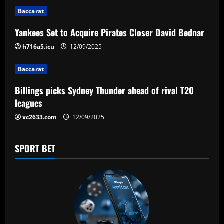
g
Baccarat
a
Yankees Set to Acquire Pirates Closer David Bednar
h716a5.icu
12/09/2025
t
Baccarat
i
Billings picks Sydney Thunder ahead of rival T20
o
leagues
n
xc2633.com
12/09/2025
SPORT BET