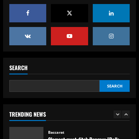
Baccarat
Romantic Rooney plan for £10m Disney+
documentary revealed ahead of Wayne
heading to America & Coleen seeing
Man Utd academy prospect Kai do ‘his
4
own thing’
Baccarat
12/09/2025
Eye-watering details of Lamine Yamal's
blockbuster new Barcelona contract
SEARCH
revealed as teenager is propelled into
Blaugrana's top earners
5
12/09/2025
SEARCH
Baccarat
São Paulo x Atlético-GO: onde assistir,
prováveis times e desfalques do jogo
pela Copa Sul-Americana
TRENDING NEWS
1
12/09/2025
Baccarat