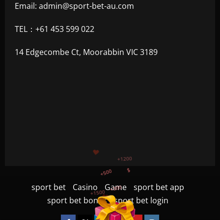
Email:
admin@sport-bet-au.com
TEL：+61 453 599 022
14 Edgecombe Ct, Moorabbin VIC 3189
+500
$
+300
+1500
+750
sport bet
Casino
Game
sport bet app
sport bet bonus
sport bet login
+1200