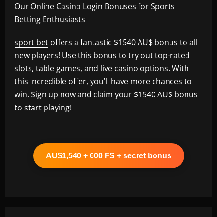
Our Online Casino Login Bonuses for Sports
Betting Enthusiasts
sport bet
offers a fantastic $1540 AU$ bonus to all
new players! Use this bonus to try out top-rated
slots, table games, and live casino options. With
this incredible offer, you’ll have more chances to
win. Sign up now and claim your $1540 AU$ bonus
to start playing!
AU$1,540 + 600 FS + secret bonus