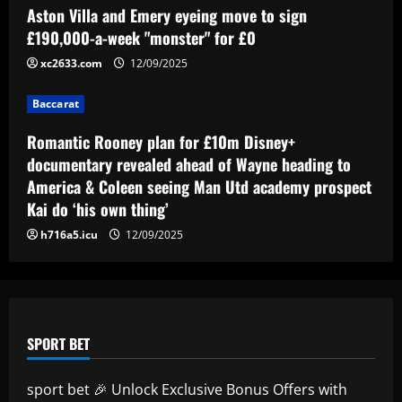
Romantic Rooney plan for £10m Disney+
Aston Villa and Emery eyeing move to sign
documentary revealed ahead of Wayne
£190,000-a-week "monster" for £0
heading to America & Coleen seeing
Man Utd academy prospect Kai do ‘his
xc2633.com
12/09/2025
4
own thing’
Baccarat
Baccarat
12/09/2025
Eye-watering details of Lamine Yamal's
Romantic Rooney plan for £10m Disney+
blockbuster new Barcelona contract
revealed as teenager is propelled into
documentary revealed ahead of Wayne heading to
Blaugrana's top earners
5
America & Coleen seeing Man Utd academy prospect
12/09/2025
Kai do ‘his own thing’
h716a5.icu
12/09/2025
SPORT BET
sport bet 🎉 Unlock Exclusive Bonus Offers with