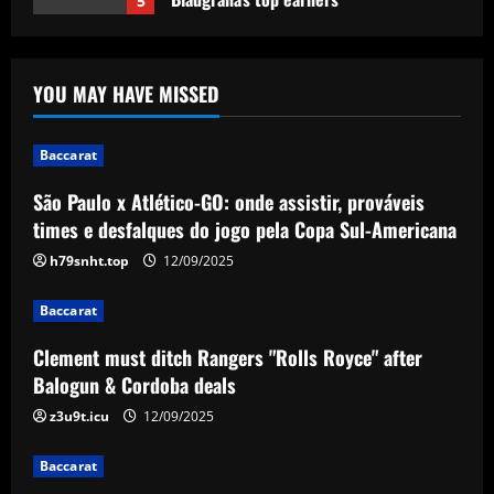
5
12/09/2025
Baccarat
São Paulo x Atlético-GO: onde assistir,
YOU MAY HAVE MISSED
prováveis times e desfalques do jogo
pela Copa Sul-Americana
1
12/09/2025
Baccarat
São Paulo x Atlético-GO: onde assistir, prováveis
Baccarat
Clement must ditch Rangers "Rolls
times e desfalques do jogo pela Copa Sul-Americana
Royce" after Balogun & Cordoba deals
h79snht.top
12/09/2025
12/09/2025
2
Baccarat
Baccarat
Clement must ditch Rangers "Rolls Royce" after
Aston Villa and Emery eyeing move to
Balogun & Cordoba deals
sign £190,000-a-week "monster" for £0
z3u9t.icu
12/09/2025
12/09/2025
3
Baccarat
Baccarat