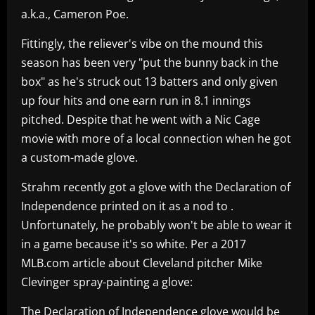
a.k.a., Cameron Poe.
Fittingly, the reliever's vibe on the mound this
season has been very "put the bunny back in the
box" as he's struck out 13 batters and only given
up four hits and one earn run in 8.1 innings
pitched. Despite that he went with a Nic Cage
movie with more of a local connection when he got
a custom-made glove.
Strahm recently got a glove with the Declaration of
Independence printed on it as a nod to .
Unfortunately, he probably won't be able to wear it
in a game because it's so white. Per a 2017
MLB.com article about Cleveland pitcher Mike
Clevinger spray-painting a glove:
The Declaration of Independence glove would be