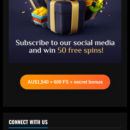
Baccarat
Clement must ditch Rangers "Rolls
Royce" after Balogun & Cordoba deals
AU$1,540 + 600 FS + secret bonus
12/09/2025
2
Baccarat
Aston Villa and Emery eyeing move to
sign £190,000-a-week "monster" for £0
CONNECT WITH US
12/09/2025
3