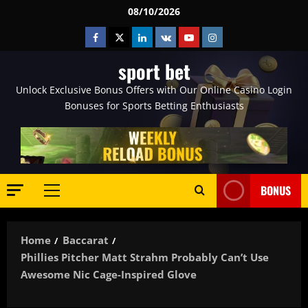
Skip
08/10/2026
to
Facebook
Twitter
Linkedin
VK
Youtube
Instagram
content
sport bet
Unlock Exclusive Bonus Offers with Our Online Casino Login
Bonuses for Sports Betting Enthusiasts
BONUS
Primary
Menu
Home
Baccarat
Phillies Pitcher Matt Strahm Probably Can’t Use
Awesome Nic Cage-Inspired Glove