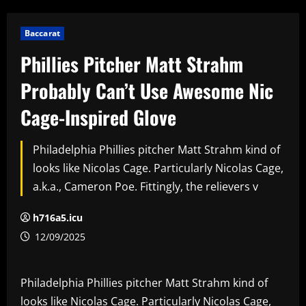
Baccarat
Phillies Pitcher Matt Strahm
Probably Can’t Use Awesome Nic
Cage-Inspired Glove
Philadelphia Phillies pitcher Matt Strahm kind of
looks like Nicolas Cage. Particularly Nicolas Cage,
a.k.a., Cameron Poe. Fittingly, the relievers v
h716a5.icu
12/09/2025
Philadelphia Phillies pitcher Matt Strahm kind of
looks like Nicolas Cage. Particularly Nicolas Cage,