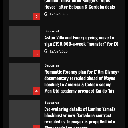
Clement must ditch Rangers "Rolls
Royce" after Balogun & Cordoba deals
12/09/2025
2
Baccarat
Aston Villa and Emery eyeing move to
sign £190,000-a-week "monster" for £0
12/09/2025
3
Baccarat
Romantic Rooney plan for £10m Disney+
documentary revealed ahead of Wayne
heading to America & Coleen seeing
Man Utd academy prospect Kai do ‘his
4
own thing’
Baccarat
12/09/2025
Eye-watering details of Lamine Yamal's
blockbuster new Barcelona contract
revealed as teenager is propelled into
Blaugrana's top earners