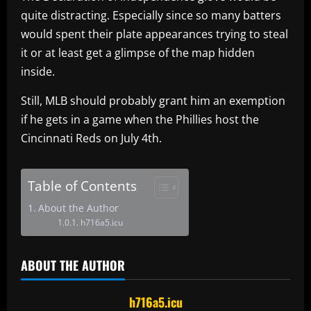
quite distracting. Especially since so many batters
would spent their plate appearances trying to steal
it or at least get a glimpse of the map hidden
inside.
Still, MLB should probably grant him an exemption
if he gets in a game when the Phillies host the
Cincinnati Reds on July 4th.
Table of Contents
About the Author
h716a5.icu
ABOUT THE AUTHOR
h716a5.icu