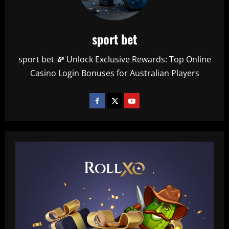
sport bet
sport bet 💸 Unlock Exclusive Rewards: Top Online
Casino Login Bonuses for Australian Players