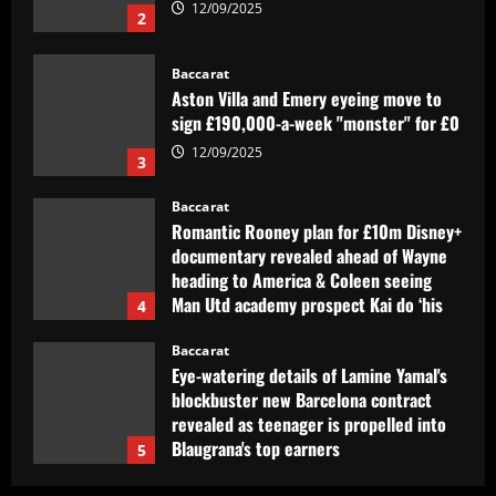
12/09/2025
3
Baccarat
Romantic Rooney plan for £10m Disney+
documentary revealed ahead of Wayne
heading to America & Coleen seeing
Man Utd academy prospect Kai do ‘his
4
own thing’
Baccarat
12/09/2025
Eye-watering details of Lamine Yamal's
blockbuster new Barcelona contract
revealed as teenager is propelled into
Blaugrana's top earners
5
12/09/2025
Baccarat
São Paulo x Atlético-GO: onde assistir,
prováveis times e desfalques do jogo
pela Copa Sul-Americana
1
12/09/2025