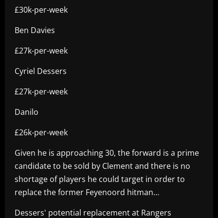
£30k-per-week
Ben Davies
£27k-per-week
Cyriel Dessers
£27k-per-week
Danilo
£26k-per-week
Given he is approaching 30, the forward is a prime
candidate to be sold by Clement and there is no
shortage of players he could target in order to
replace the former Feyenoord hitman…
Dessers' potential replacement at Rangers