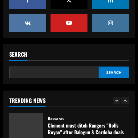
12/09/2025
Eye-watering details of Lamine Yamal's
blockbuster new Barcelona contract
revealed as teenager is propelled into
Blaugrana's top earners
5
12/09/2025
Baccarat
São Paulo x Atlético-GO: onde assistir,
prováveis times e desfalques do jogo
SEARCH
pela Copa Sul-Americana
1
12/09/2025
SEARCH
Baccarat
Clement must ditch Rangers "Rolls
Royce" after Balogun & Cordoba deals
TRENDING NEWS
12/09/2025
2
Baccarat
Aston Villa and Emery eyeing move to
sign £190,000-a-week "monster" for £0