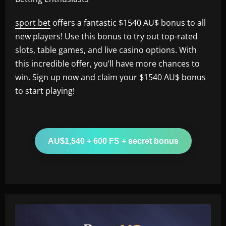
sport bet
offers a fantastic $1540 AU$ bonus to all
new players! Use this bonus to try out top-rated
slots, table games, and live casino options. With
this incredible offer, you’ll have more chances to
win. Sign up now and claim your $1540 AU$ bonus
to start playing!
AU$1,540 + 600 FS + secret bonus