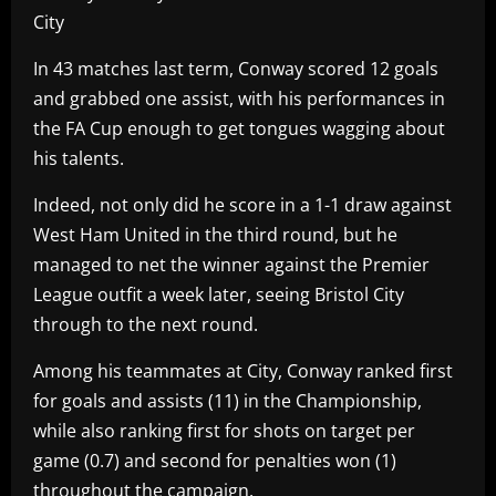
City
In 43 matches last term, Conway scored 12 goals
and grabbed one assist, with his performances in
the FA Cup enough to get tongues wagging about
his talents.
Indeed, not only did he score in a 1-1 draw against
West Ham United in the third round, but he
managed to net the winner against the Premier
League outfit a week later, seeing Bristol City
through to the next round.
Among his teammates at City, Conway ranked first
for goals and assists (11) in the Championship,
while also ranking first for shots on target per
game (0.7) and second for penalties won (1)
throughout the campaign.