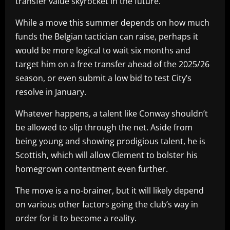
transfer value skyrocket in the future.
While a move this summer depends on how much
funds the Belgian tactician can raise, perhaps it
would be more logical to wait six months and
target him on a free transfer ahead of the 2025/26
season, or even submit a low bid to test City’s
resolve in January.
Whatever happens, a talent like Conway shouldn’t
be allowed to slip through the net. Aside from
being young and showing prodigious talent, he is
Scottish, which will allow Clement to bolster his
homegrown contentment even further.
The move is a no-brainer, but it will likely depend
on various other factors going the club’s way in
order for it to become a reality.