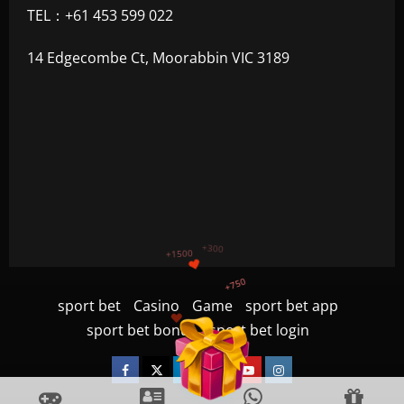
TEL：+61 453 599 022
14 Edgecombe Ct, Moorabbin VIC 3189
+1200
$
+500
sport bet
Casino
Game
sport bet app
+300
+1500
sport bet bonus
sport bet login
+750
Facebook
Twitter
Linkedin
VK
Youtube
Instagram