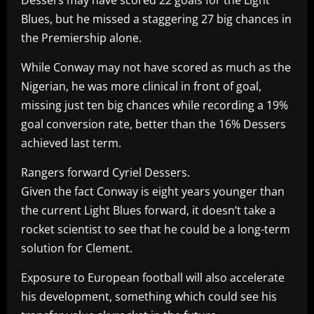
Blues, but he missed a staggering 27 big chances in
the Premiership alone.
While Conway may not have scored as much as the
Nigerian, he was more clinical in front of goal,
missing just ten big chances while recording a 19%
goal conversion rate, better than the 16% Dessers
achieved last term.
Rangers forward Cyriel Dessers.
Given the fact Conway is eight years younger than
the current Light Blues forward, it doesn’t take a
rocket scientist to see that he could be a long-term
solution for Clement.
Exposure to European football will also accelerate
his development, something which could see his