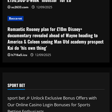
revealed as teenager is propelled into
xc2633.com
12/09/2025
Blaugrana's top earners
5
12/09/2025
Baccarat
Romantic Rooney plan for £10m Disney+
documentary revealed ahead of Wayne heading to
America & Coleen seeing Man Utd academy prospect
Kai do ‘his own thing’
h716a5.icu
12/09/2025
SPORT BET
sport bet 🎉 Unlock Exclusive Bonus Offers with
Our Online Casino Login Bonuses for Sports
Betting Enthusiasts