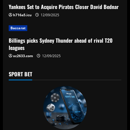
a
Yankees Set to Acquire Pirates Closer David Bednar
h716a5.icu
12/09/2025
t
Baccarat
i
Billings picks Sydney Thunder ahead of rival T20
o
leagues
n
xc2633.com
12/09/2025
SPORT BET