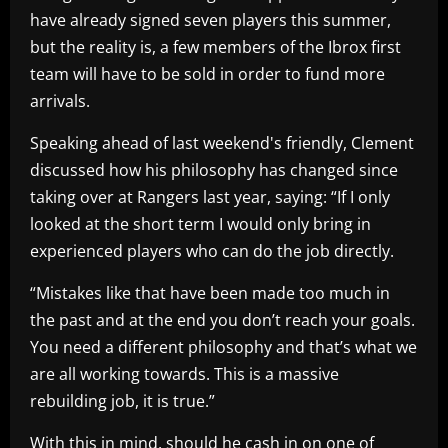
have already signed seven players this summer,
but the reality is, a few members of the Ibrox first
team will have to be sold in order to fund more
arrivals.
Speaking ahead of last weekend's friendly, Clement
discussed how his philosophy has changed since
taking over at Rangers last year, saying: “If I only
looked at the short term I would only bring in
experienced players who can do the job directly.
“Mistakes like that have been made too much in
the past and at the end you don’t reach your goals.
You need a different philosophy and that’s what we
are all working towards. This is a massive
rebuilding job, it is true.”
With this in mind, should he cash in on one of