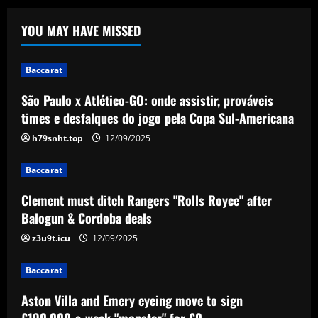
Baccarat
Clement must ditch Rangers "Rolls
YOU MAY HAVE MISSED
Royce" after Balogun & Cordoba deals
12/09/2025
2
Baccarat
São Paulo x Atlético-GO: onde assistir, prováveis
Baccarat
times e desfalques do jogo pela Copa Sul-Americana
Aston Villa and Emery eyeing move to
sign £190,000-a-week "monster" for £0
h79snht.top
12/09/2025
12/09/2025
3
Baccarat
Baccarat
Clement must ditch Rangers "Rolls Royce" after
Romantic Rooney plan for £10m Disney+
Balogun & Cordoba deals
documentary revealed ahead of Wayne
heading to America & Coleen seeing
z3u9t.icu
12/09/2025
Man Utd academy prospect Kai do ‘his
4
own thing’
Baccarat
Baccarat
12/09/2025
Eye-watering details of Lamine Yamal's
Aston Villa and Emery eyeing move to sign
blockbuster new Barcelona contract
£190,000-a-week "monster" for £0