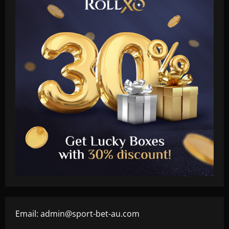
Email:
admin@sport-bet-au.com