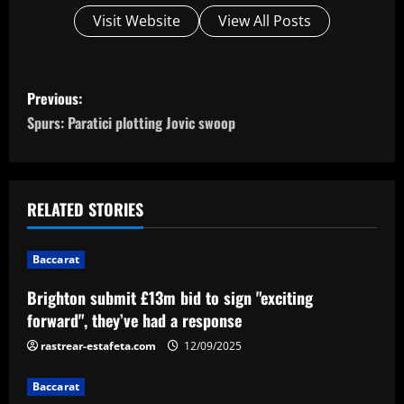
Visit Website
View All Posts
P
Previous:
o
Spurs: Paratici plotting Jovic swoop
s
t
RELATED STORIES
n
Baccarat
a
Brighton submit £13m bid to sign "exciting
v
forward", they’ve had a response
i
rastrear-estafeta.com
12/09/2025
g
Baccarat