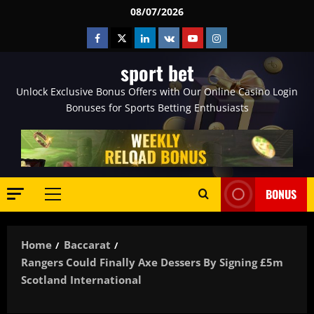
Skip
08/07/2026
to
Facebook
Twitter
Linkedin
VK
Youtube
Instagram
content
sport bet
Unlock Exclusive Bonus Offers with Our Online Casino Login
Bonuses for Sports Betting Enthusiasts
BONUS
Primary
Menu
Home
Baccarat
Rangers Could Finally Axe Dessers By Signing £5m
Scotland International