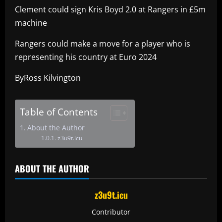
Clement could sign Kris Boyd 2.0 at Rangers in £5m
machine
Rangers could make a move for a player who is
representing his country at Euro 2024
ByRoss Kilvington
Table of Contents
About the Author
z3u9t.icu
ABOUT THE AUTHOR
z3u9t.icu
Contributor