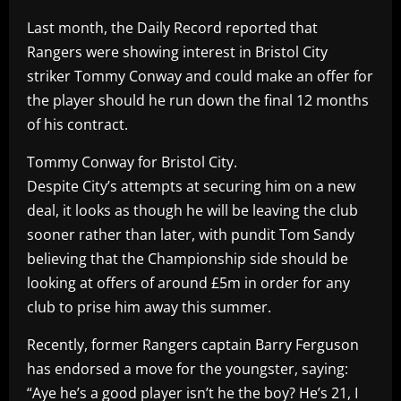
Last month, the Daily Record reported that
Rangers were showing interest in Bristol City
striker Tommy Conway and could make an offer for
the player should he run down the final 12 months
of his contract.
Tommy Conway for Bristol City.
Despite City’s attempts at securing him on a new
deal, it looks as though he will be leaving the club
sooner rather than later, with pundit Tom Sandy
believing that the Championship side should be
looking at offers of around £5m in order for any
club to prise him away this summer.
Recently, former Rangers captain Barry Ferguson
has endorsed a move for the youngster, saying:
“Aye he’s a good player isn’t he the boy? He’s 21, I