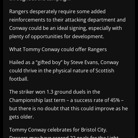
Rangers desperately require some added
reinforcements to their attacking department and
Conway could be an ideal signing, especially with
plenty of opportunities for development.
What Tommy Conway could offer Rangers
Hailed as a “gifted boy” by Steve Evans, Conway
could thrive in the physical nature of Scottish
football.
The striker won 1.3 ground duels in the
Championship last term – a success rate of 45% –
but there is no doubt that this could improve as he
gets older.
Tommy Conway celebrates for Bristol City.
Dessers may have scored 22 goals for the Light