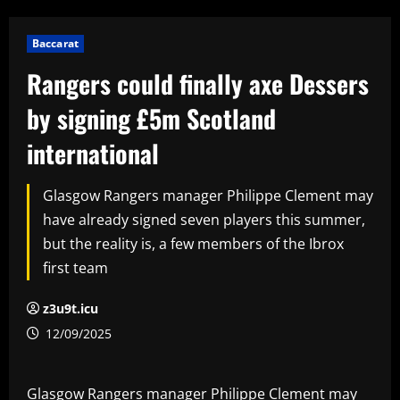
Baccarat
Rangers could finally axe Dessers
by signing £5m Scotland
international
Glasgow Rangers manager Philippe Clement may
have already signed seven players this summer,
but the reality is, a few members of the Ibrox
first team
z3u9t.icu
12/09/2025
Glasgow Rangers manager Philippe Clement may