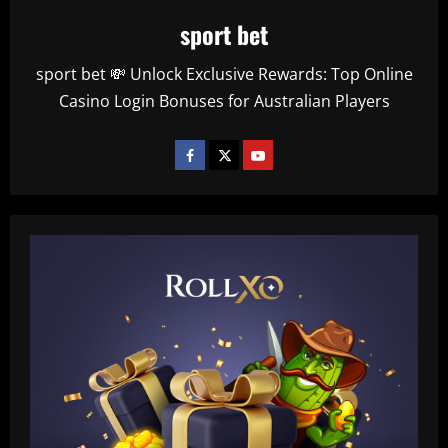
sport bet
sport bet 💸 Unlock Exclusive Rewards: Top Online
Casino Login Bonuses for Australian Players