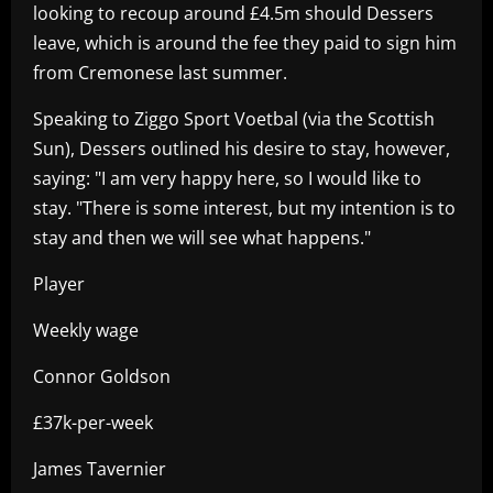
looking to recoup around £4.5m should Dessers
leave, which is around the fee they paid to sign him
from Cremonese last summer.
Speaking to Ziggo Sport Voetbal (via the Scottish
Sun), Dessers outlined his desire to stay, however,
saying: "I am very happy here, so I would like to
stay. "There is some interest, but my intention is to
stay and then we will see what happens."
Player
Weekly wage
Connor Goldson
£37k-per-week
James Tavernier