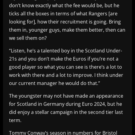
don’t know exactly what the fee would be, but he
ticks all the boxes in terms of what Rangers [are
looking for], how their recruitment is going. Bring
them in, younger guys, make them better, then can
we sell them on?
“Listen, he’s a talented boy in the Scotland Under-
21s and you don’t make the Euros if you’re not a
good player so what you can see is there’s a lot to
work with there and a lot to improve. I think under
our current manager he would do that.”
The youngster may not have made an appearance
for Scotland in Germany during Euro 2024, but he
did enjoy a stellar campaign in the second tier last
term.
Tommy Conway’s season in numbers for Bristol