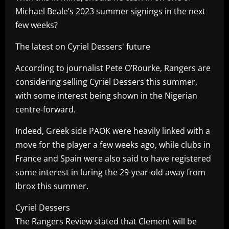
Michael Beale’s 2023 summer signings in the next
few weeks?
The latest on Cyriel Dessers' future
According to journalist Pete O’Rourke, Rangers are
considering selling Cyriel Dessers this summer,
with some interest being shown in the Nigerian
centre-forward.
Indeed, Greek side PAOK were heavily linked with a
move for the player a few weeks ago, while clubs in
France and Spain were also said to have registered
some interest in luring the 29-year-old away from
Ibrox this summer.
Cyriel Dessers
The Rangers Review stated that Clement will be