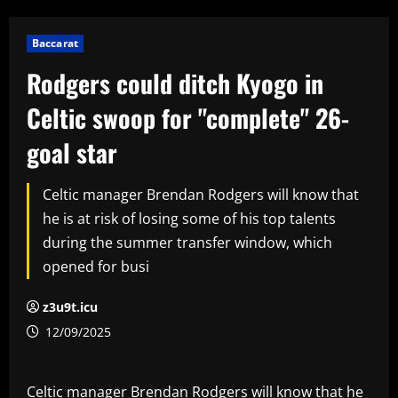
Baccarat
Rodgers could ditch Kyogo in
Celtic swoop for "complete" 26-
goal star
Celtic manager Brendan Rodgers will know that
he is at risk of losing some of his top talents
during the summer transfer window, which
opened for busi
z3u9t.icu
12/09/2025
Celtic manager Brendan Rodgers will know that he