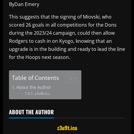
ByDan Emery
This suggests that the signing of Miovski, who
scored 26 goals in all competitions for the Dons
during the 2023/24 campaign, could then allow
Rodgers to cash in on Kyogo, knowing that an
upgrade is in the building and ready to lead the line
for the Hoops next season.
Table of Contents
About the Author
z3u9t.icu
ABOUT THE AUTHOR
z3u9t.icu