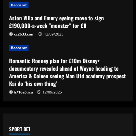
Baccarat
Baccarat
Romantic Rooney plan for £10m Disney+
Aston Villa and Emery eyeing move to sign
documentary revealed ahead of Wayne
£190,000-a-week "monster" for £0
heading to America & Coleen seeing
Man Utd academy prospect Kai do ‘his
xc2633.com
12/09/2025
4
own thing’
Baccarat
Baccarat
12/09/2025
Eye-watering details of Lamine Yamal's
Romantic Rooney plan for £10m Disney+
blockbuster new Barcelona contract
revealed as teenager is propelled into
documentary revealed ahead of Wayne heading to
Blaugrana's top earners
5
America & Coleen seeing Man Utd academy prospect
12/09/2025
Kai do ‘his own thing’
h716a5.icu
12/09/2025
SPORT BET