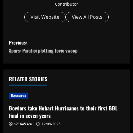
Contributor
Visit Website
View All Posts
P
Previous:
o
Spurs: Paratici plotting Jovic swoop
s
t
RELATED STORIES
n
Baccarat
a
Bowlers take Hobart Hurricanes to their first BBL
v
final in seven years
i
h716a5.icu
12/09/2025