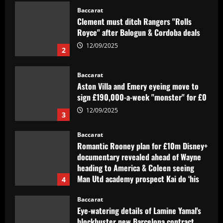
Baccarat
Clement must ditch Rangers "Rolls
Royce" after Balogun & Cordoba deals
12/09/2025
2
Baccarat
Aston Villa and Emery eyeing move to
sign £190,000-a-week "monster" for £0
12/09/2025
3
Baccarat
Romantic Rooney plan for £10m Disney+
documentary revealed ahead of Wayne
heading to America & Coleen seeing
Man Utd academy prospect Kai do ‘his
4
own thing’
Baccarat
12/09/2025
Eye-watering details of Lamine Yamal's
blockbuster new Barcelona contract