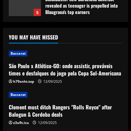
revealed as teenager is propelled into
Blaugrana's top earners
5
12/09/2025
Baccarat
São Paulo x Atlético-GO: onde assistir,
YOU MAY HAVE MISSED
prováveis times e desfalques do jogo
pela Copa Sul-Americana
1
12/09/2025
Baccarat
São Paulo x Atlético-GO: onde assistir, prováveis
Baccarat
Clement must ditch Rangers "Rolls
times e desfalques do jogo pela Copa Sul-Americana
Royce" after Balogun & Cordoba deals
h79snht.top
12/09/2025
12/09/2025
2
Baccarat
Baccarat
Clement must ditch Rangers "Rolls Royce" after
Aston Villa and Emery eyeing move to
Balogun & Cordoba deals
sign £190,000-a-week "monster" for £0
z3u9t.icu
12/09/2025
12/09/2025
3