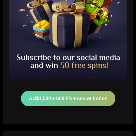
Baccarat
Clement must ditch Rangers "Rolls
Royce" after Balogun & Cordoba deals
AU$1,540 + 600 FS + secret bonus
12/09/2025
2
Baccarat
Aston Villa and Emery eyeing move to
sign £190,000-a-week "monster" for £0