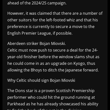
ahead of the 2024/25 campaign.
However, it was claimed that there are a number of
other suitors for the left-footed whiz and that his
preference is currently to secure a move to the
English Premier League, if possible.
Aberdeen striker Bojan Miovski.
Celtic must now push to secure a deal for the 24-
year-old finisher before the window slams shut as
he could come in as an upgrade on Kyogo, thus
allowing the Bhoys to ditch the Japanese forward.
Why Celtic should sign Bojan Miovski
The Dons star is a proven Scottish Premiership
performer who could hit the ground running at
Parkhead as he has already showcased his ability