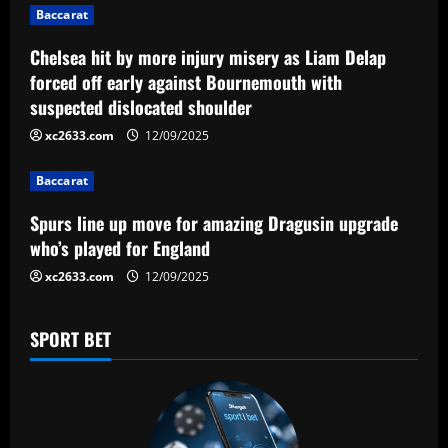
g
Baccarat
a
Chelsea hit by more injury misery as Liam Delap
forced off early against Bournemouth with
t
suspected dislocated shoulder
i
xc2633.com
12/09/2025
o
Baccarat
n
Spurs line up move for amazing Dragusin upgrade
who’s played for England
xc2633.com
12/09/2025
SPORT BET