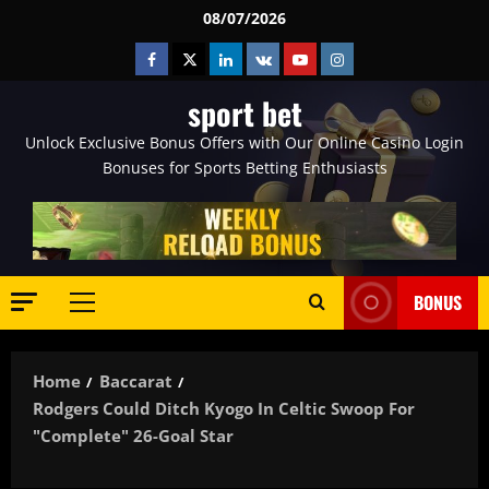
Skip
08/07/2026
to
Facebook
Twitter
Linkedin
VK
Youtube
Instagram
content
sport bet
Unlock Exclusive Bonus Offers with Our Online Casino Login
Bonuses for Sports Betting Enthusiasts
BONUS
Primary
Menu
Home
Baccarat
Rodgers Could Ditch Kyogo In Celtic Swoop For
"complete" 26-Goal Star