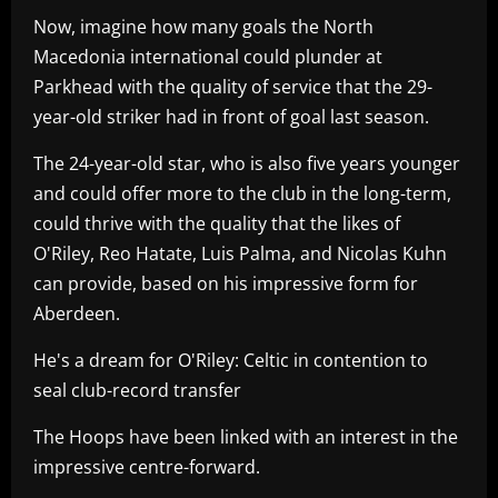
Now, imagine how many goals the North
Macedonia international could plunder at
Parkhead with the quality of service that the 29-
year-old striker had in front of goal last season.
The 24-year-old star, who is also five years younger
and could offer more to the club in the long-term,
could thrive with the quality that the likes of
O'Riley, Reo Hatate, Luis Palma, and Nicolas Kuhn
can provide, based on his impressive form for
Aberdeen.
He's a dream for O'Riley: Celtic in contention to
seal club-record transfer
The Hoops have been linked with an interest in the
impressive centre-forward.