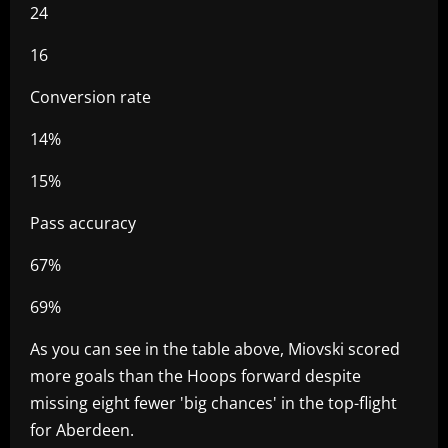
24
16
Conversion rate
14%
15%
Pass accuracy
67%
69%
As you can see in the table above, Miovski scored
more goals than the Hoops forward despite
missing eight fewer 'big chances' in the top-flight
for Aberdeen.