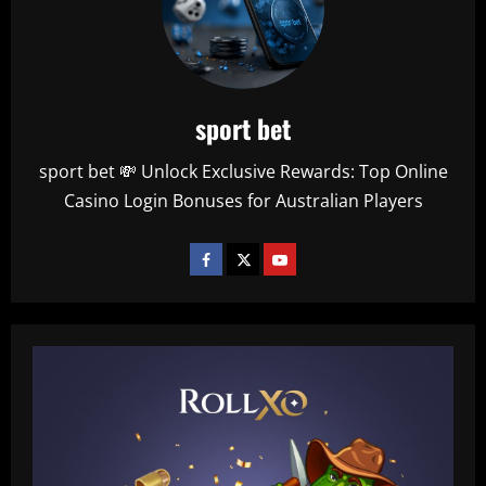
sport bet
sport bet 💸 Unlock Exclusive Rewards: Top Online
Casino Login Bonuses for Australian Players