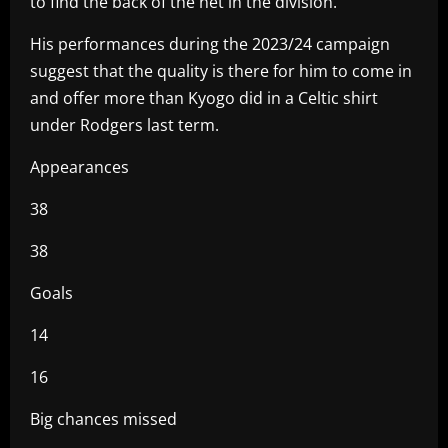
to find the back of the net in the division.
His performances during the 2023/24 campaign
suggest that the quality is there for him to come in
and offer more than Kyogo did in a Celtic shirt
under Rodgers last term.
Appearances
38
38
Goals
14
16
Big chances missed