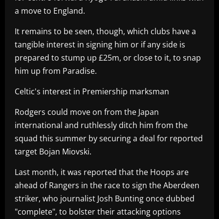
a move to England.
It remains to be seen, though, which clubs have a
tangible interest in signing him or if any side is
prepared to stump up £25m, or close to it, to snap
him up from Paradise.
Celtic's interest in Premiership marksman
Rodgers could move on from the Japan
international and ruthlessly ditch him from the
squad this summer by securing a deal for reported
target Bojan Miovski.
Last month, it was reported that the Hoops are
ahead of Rangers in the race to sign the Aberdeen
striker, who journalist Josh Bunting once dubbed
"complete", to bolster their attacking options