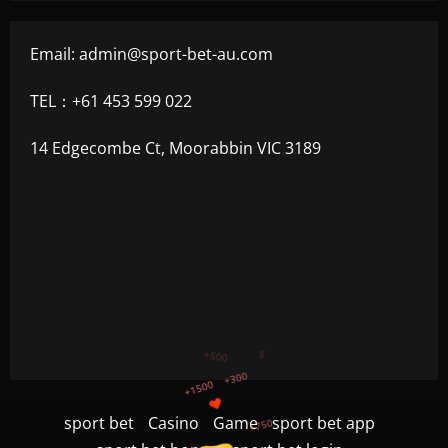
Email:
admin@sport-bet-au.com
TEL：+61 453 599 022
14 Edgecombe Ct, Moorabbin VIC 3189
+750
+1200
sport bet
Casino
Game
sport bet app
$
+500