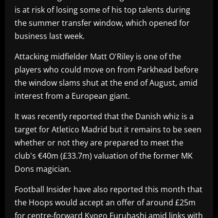
is at risk of losing some of his top talents during
the summer transfer window, which opened for
business last week.
Attacking midfielder Matt O'Riley is one of the
players who could move on from Parkhead before
the window slams shut at the end of August, amid
interest from a European giant.
It was recently reported that the Danish whiz is a
target for Atletico Madrid but it remains to be seen
whether or not they are prepared to meet the
club's €40m (£33.7m) valuation of the former MK
Dons magician.
Football Insider have also reported this month that
the Hoops would accept an offer of around £25m
for centre-forward Kyogo Furuhashi amid links with