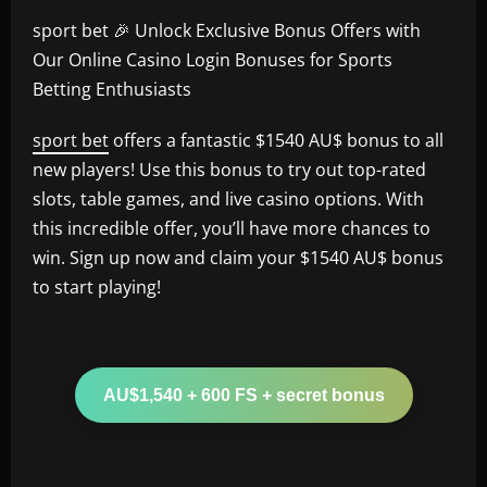
sport bet 🎉 Unlock Exclusive Bonus Offers with
Our Online Casino Login Bonuses for Sports
Betting Enthusiasts
sport bet
offers a fantastic $1540 AU$ bonus to all
new players! Use this bonus to try out top-rated
slots, table games, and live casino options. With
this incredible offer, you’ll have more chances to
win. Sign up now and claim your $1540 AU$ bonus
to start playing!
AU$1,540 + 600 FS + secret bonus