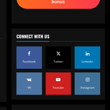
bonus
Baccarat
Clement must ditch Rangers
"Rolls Royce" after Balogun &
Cordoba deals
2
12/09/2025
Baccarat
CONNECT WITH US
Aston Villa and Emery eyeing
move to sign £190,000-a-week
"monster" for £0
3
12/09/2025
Facebook
Twitter
Linkedin
Baccarat
Romantic Rooney plan for £10m
Disney+ documentary revealed
ahead of Wayne heading to
America & Coleen seeing Man
4
VK
Youtube
Instagram
Utd academy prospect Kai do ‘his
own thing’
Baccarat
Eye-watering details of Lamine
12/09/2025
Yamal's blockbuster new