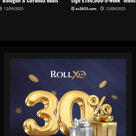
r Balogun & Cordoba deals
sign £190,000-a-week "monst
12/09/2025
xc2633.com
12/09/2025