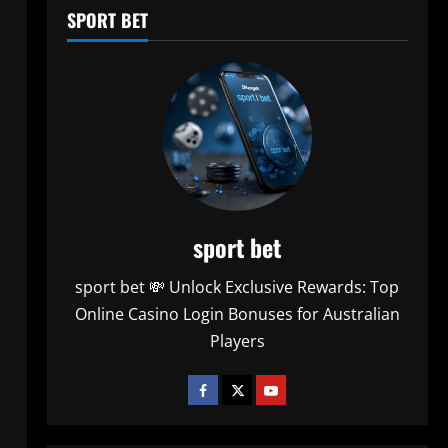
SPORT BET
sport bet
sport bet 💸 Unlock Exclusive Rewards: Top
Online Casino Login Bonuses for Australian
Players