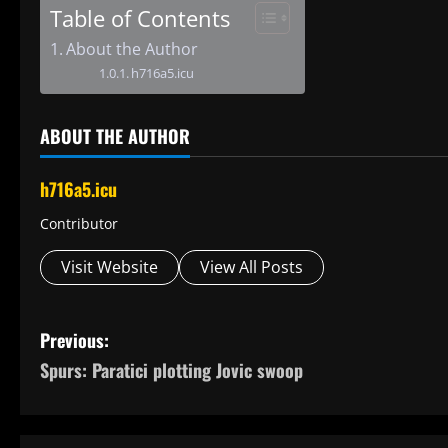
Table of Contents
About the Author
h716a5.icu
ABOUT THE AUTHOR
h716a5.icu
Contributor
Visit Website
View All Posts
P
Previous:
Spurs: Paratici plotting Jovic swoop
o
s