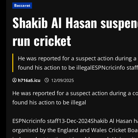
Baccarat
Shakib Al Hasan suspen
run cricket
He was reported for a suspect action during 
found his action to be illegalESPNcricinfo staf
h716a5.icu
12/09/2025
He was reported for a suspect action during a 
found his action to be illegal
ESPNcricinfo staff13-Dec-2024Shakib Al Hasan h
organised by the England and Wales Cricket Board