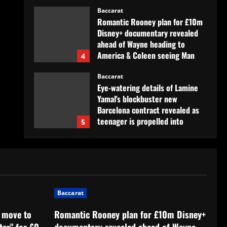
Baccarat
Romantic Rooney plan for £10m
Disney+ documentary revealed
ahead of Wayne heading to
America & Coleen seeing Man
4
Utd academy prospect Kai do ‘his
own thing’
Baccarat
Eye-watering details of Lamine
12/09/2025
Yamal's blockbuster new
Barcelona contract revealed as
teenager is propelled into
5
Blaugrana's top earners
Baccarat
12/09/2025
São Paulo x Atlético-GO: onde
assistir, prováveis times e
desfalques do jogo pela Copa
Sul-Americana
1
Baccarat
12/09/2025
Baccarat
g move to
Romantic Rooney plan for £10m Disney+
Clement must ditch Rangers