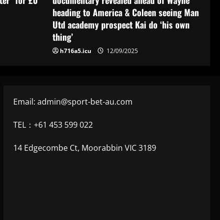
er" for £0
documentary revealed ahead of Wayne
"Rolls Royce" after Balogun &
heading to America & Coleen seeing Man
Cordoba deals
Utd academy prospect Kai do ‘his own
2
12/09/2025
thing’
Baccarat
h716a5.icu
12/09/2025
Aston Villa and Emery eyeing
move to sign £190,000-a-week
"monster" for £0
3
12/09/2025
Email:
admin@sport-bet-au.com
Baccarat
Romantic Rooney plan for £10m
TEL：+61 453 599 022
Disney+ documentary revealed
ahead of Wayne heading to
14 Edgecombe Ct, Moorabbin VIC 3189
America & Coleen seeing Man
4
Utd academy prospect Kai do ‘his
own thing’
Baccarat
Eye-watering details of Lamine
12/09/2025
Yamal's blockbuster new
Barcelona contract revealed as
teenager is propelled into
5