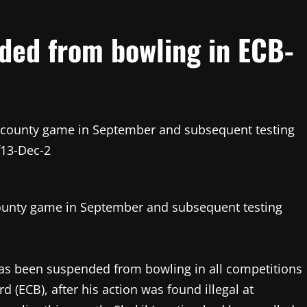
ded from bowling in ECB-
a county game in September and subsequent testing
f13-Dec-2
county game in September and subsequent testing
as been suspended from bowling in all competitions
 (ECB), after his action was found illegal at