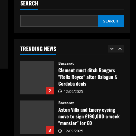
SEARCH
Barcelona contract revealed as
teenager is propelled into
5
Blaugrana's top earners
SEARCH
Baccarat
12/09/2025
São Paulo x Atlético-GO: onde
assistir, prováveis times e
desfalques do jogo pela Copa
TRENDING NEWS
Sul-Americana
1
12/09/2025
Baccarat
Clement must ditch Rangers
"Rolls Royce" after Balogun &
Cordoba deals
2
12/09/2025
Baccarat
Aston Villa and Emery eyeing
move to sign £190,000-a-week
"monster" for £0
3
12/09/2025