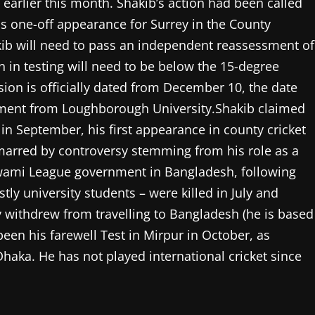
earlier this month. Shakib’s action had been called
is one-off appearance for Surrey in the County
ib will need to pass an independent reassessment of
on in testing will need to be below the 15-degree
sion is officially dated from December 10, the date
sment from Loughborough University.Shakib claimed
 in September, his first appearance in county cricket
 marred by controversy stemming from his role as a
wami League government in Bangladesh, following
tly university students – were killed in July and
y withdrew from travelling to Bangladesh (he is based
been his farewell Test in Mirpur in October, as
Dhaka. He has not played international cricket since