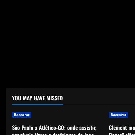
YOU MAY HAVE MISSED
Baccarat
Baccarat
São Paulo x Atlético-GO: onde assistir,
Clement mus