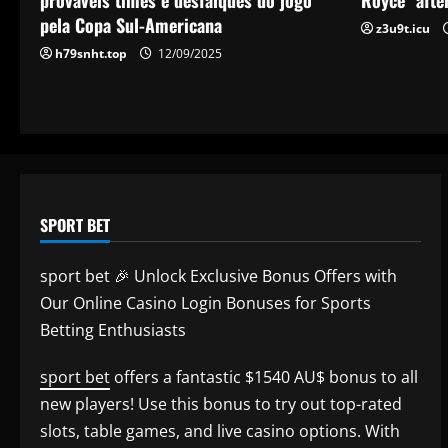
prováveis times e desfalques do jogo
Royce" afte
pela Copa Sul-Americana
z3u9t.icu
h79snht.top
12/09/2025
SPORT BET
sport bet 🎉 Unlock Exclusive Bonus Offers with
Our Online Casino Login Bonuses for Sports
Betting Enthusiasts
sport bet
offers a fantastic $1540 AU$ bonus to all
new players! Use this bonus to try out top-rated
slots, table games, and live casino options. With