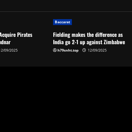
Baccarat
Acquire Pirates
Fielding makes the difference as
ednar
India go 2-1 up against Zimbabwe
2/09/2025
h79snht.top
12/09/2025