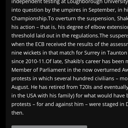
independent testing at Loughborough University 
into question by the umpires in September, in h
Championship.To overturn the suspension, Shak
his action – that is, his degree of elbow extensi
threshold laid out in the regulations.The suspen
when the ECB received the results of the asses
nine wickets in that match for Surrey in Taunton
since 2010-11.Of late, Shakib’s career has been
Member of Parliament in the now overturned A
protests in which several hundred civilians – mos
August. He has retired from T20Is and eventuall
in the USA with his family) for what would have 
protests – for and against him – were staged in 
then.