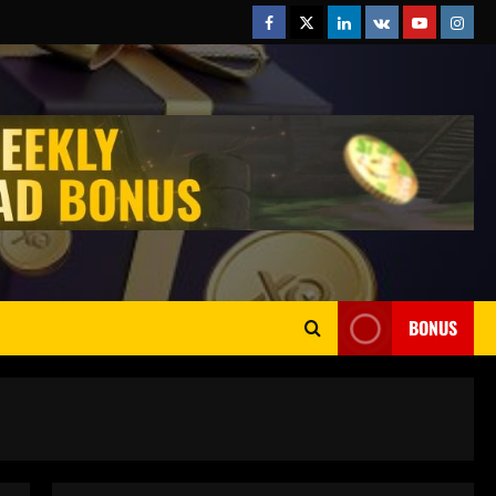
Facebook
Twitter
Linkedin
VK
Youtube
Insta
BONUS