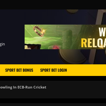
gin
SPORT BET BONUS
SPORT BET LOGIN
owling In ECB-Run Cricket