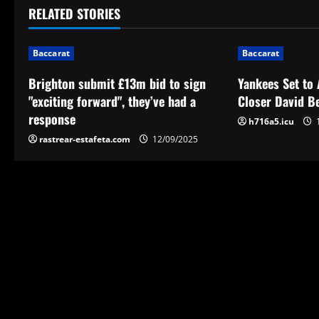
t
RELATED STORIES
n
Baccarat
Baccarat
a
Brighton submit £13m bid to sign
Yankees Set to 
v
"exciting forward", they’ve had a
Closer David B
response
h716a5.icu
1
i
rastrear-estafeta.com
12/09/2025
g
a
t
i
o
n