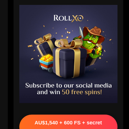
AU$1,540 + 600 FS + secret