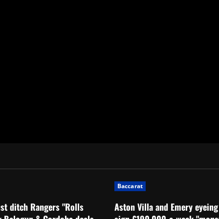
Baccarat
t ditch Rangers "Rolls
Aston Villa and Emery eyein