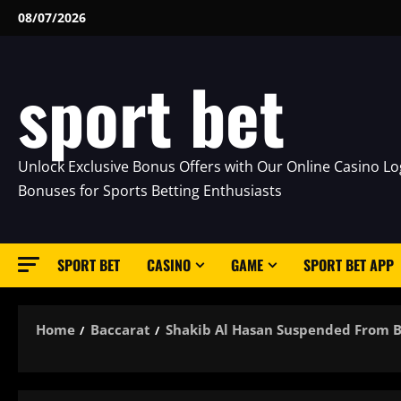
Skip
08/07/2026
to
content
sport bet
Unlock Exclusive Bonus Offers with Our Online Casino Lo
Bonuses for Sports Betting Enthusiasts
SPORT BET
CASINO
GAME
SPORT BET APP
Home
Baccarat
Shakib Al Hasan Suspended From B