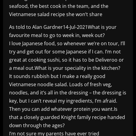
seafood, the best cook in the team, and the
Vietnamese salad recipe she won’t share
As told to Alan Gardner14-Jul-2021What is your
favourite meal to go to week in, week out?
I love Japanese food, so whenever we’re on tour, I’ll
try and get out for some Japanese if I can. I’m not
great at cooking sushi, so it has to be Deliveroo or
a meal out.What is your speciality in the kitchen?
It sounds rubbish but I make a really good
Vietnamese noodle salad. Loads of fresh veg,
noodles, and it’s all in the dressing – the dressing is
key, but I can’t reveal my ingredients, I’m afraid.
Then you can add whatever protein you want.Is
that a closely guarded Knight family recipe handed
down through the ages?
I’m not sure my parents have ever tried