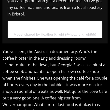
you can’t go out and get a decent coffee. So I’ve got
my coffee machine and beans from a local roastery
in Bristol.
View this post on Instagram
A post shared by Heather Knight (@heatherknight55)
You’ve seen , the Australia documentary. Who’s the
coffee hipster in the England dressing room?
It’s not quite to that level, but Georgia Elwiss is a bit of a
coffee snob and wants to open her own coffee shop
when she finishes. She was opening the café for a couple
of hours every day in the bubble – it was more of a tuck
shop, a roomful of treats as well. Not quite the Love Café
but a very good one. A coffee hipster from
Wolverhampton.What sort of fast food is it okay to eat