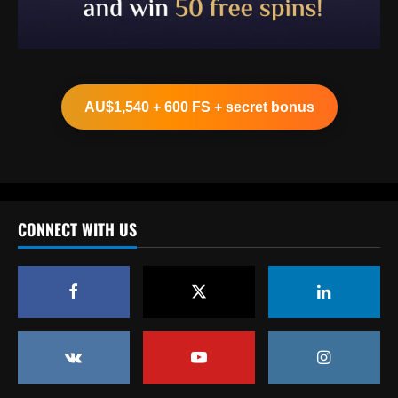
Baccarat
Clement must ditch Rangers "Rolls Royce"
after Balogun & Cordoba deals
AU$1,540 + 600 FS + secret bonus
12/09/2025
2
Baccarat
Aston Villa and Emery eyeing move to sign
£190,000-a-week "monster" for £0
CONNECT WITH US
12/09/2025
3
Baccarat
Romantic Rooney plan for £10m Disney+
documentary revealed ahead of Wayne
heading to America & Coleen seeing Man
Utd academy prospect Kai do ‘his own
4
thing’
Baccarat