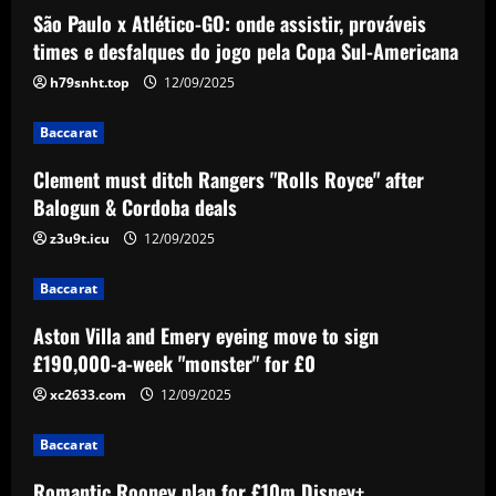
São Paulo x Atlético-GO: onde assistir, prováveis
Baccarat
Clement must ditch Rangers "Rolls Royce"
times e desfalques do jogo pela Copa Sul-Americana
after Balogun & Cordoba deals
h79snht.top
12/09/2025
12/09/2025
2
Baccarat
Baccarat
Clement must ditch Rangers "Rolls Royce" after
Aston Villa and Emery eyeing move to sign
Balogun & Cordoba deals
£190,000-a-week "monster" for £0
z3u9t.icu
12/09/2025
12/09/2025
3
Baccarat
Baccarat
Romantic Rooney plan for £10m Disney+
Aston Villa and Emery eyeing move to sign
documentary revealed ahead of Wayne
£190,000-a-week "monster" for £0
heading to America & Coleen seeing Man
Utd academy prospect Kai do ‘his own
xc2633.com
12/09/2025
4
thing’
Baccarat
Baccarat
12/09/2025
Eye-watering details of Lamine Yamal's
Romantic Rooney plan for £10m Disney+
blockbuster new Barcelona contract