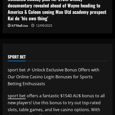
revealed as teenager is propelled into
documentary revealed ahead of Wayne heading to
Blaugrana's top earners
5
America & Coleen seeing Man Utd academy prospect
12/09/2025
Kai do ‘his own thing’
h716a5.icu
12/09/2025
SPORT BET
sport bet 🎉 Unlock Exclusive Bonus Offers with
Our Online Casino Login Bonuses for Sports
Betting Enthusiasts
sport bet
offers a fantastic $1540 AU$ bonus to all
new players! Use this bonus to try out top-rated
slots, table games, and live casino options. With