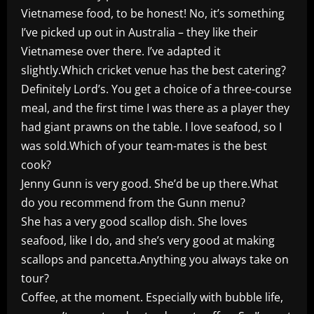
Vietnamese food, to be honest! No, it’s something
I’ve picked up out in Australia – they like their
Vietnamese over there. I’ve adapted it
slightly.Which cricket venue has the best catering?
Definitely Lord’s. You get a choice of a three-course
meal, and the first time I was there as a player they
had giant prawns on the table. I love seafood, so I
was sold.Which of your team-mates is the best
cook?
Jenny Gunn is very good. She’d be up there.What
do you recommend from the Gunn menu?
She has a very good scallop dish. She loves
seafood, like I do, and she’s very good at making
scallops and pancetta.Anything you always take on
tour?
Coffee, at the moment. Especially with bubble life,