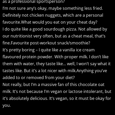
as a professional sportsperson?
I’m not sure any’s okay, maybe something less fried.
Definitely not chicken nuggets, which are a personal
favourite.What would you eat on your cheat day?
I do quite like a good sourdough pizza. Not allowed by
our nutritionist very often, but as a cheat meal, that’s
fine.Favourite post-workout snack/smoothie?
It’s pretty boring – I quite like a vanilla ice cream
flavoured protein powder. With proper milk. I don’t like
them with water, they taste like… well, I won’t say what it
tastes like. But it’s a lot nicer with milk.Anything you’ve
added to or removed from your diet?
Not really, but I’m a massive fan of this chocolate oat
milk. It’s not because I’m vegan or lactose intolerant, but
it’s absolutely delicious. It’s vegan, so it must be okay for
you.