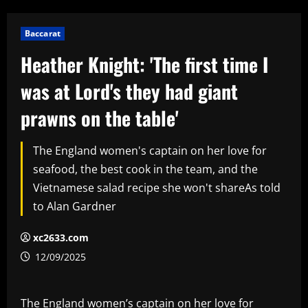
Baccarat
Heather Knight: 'The first time I
was at Lord's they had giant
prawns on the table'
The England women's captain on her love for
seafood, the best cook in the team, and the
Vietnamese salad recipe she won't shareAs told
to Alan Gardner
xc2633.com
12/09/2025
The England women’s captain on her love for