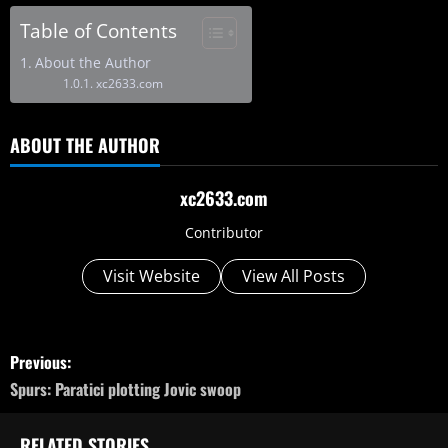
Table of Contents
About the Author
xc2633.com
ABOUT THE AUTHOR
xc2633.com
Contributor
Visit Website
View All Posts
P
Previous:
o
Spurs: Paratici plotting Jovic swoop
s
RELATED STORIES