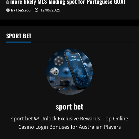
n
a more likely MLS landing spot for Portuguese GOAT
h716a5.icu
12/09/2025
SPORT BET
sport bet
sport bet 💸 Unlock Exclusive Rewards: Top Online
Casino Login Bonuses for Australian Players