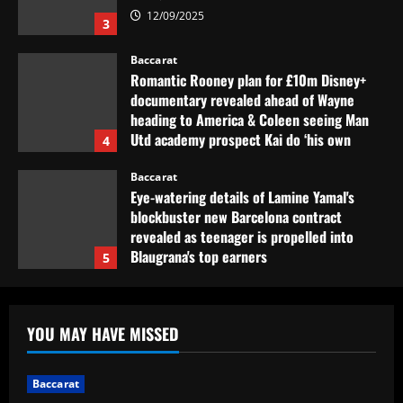
12/09/2025
3
Baccarat
Romantic Rooney plan for £10m Disney+
documentary revealed ahead of Wayne
heading to America & Coleen seeing Man
Utd academy prospect Kai do ‘his own
4
thing’
Baccarat
12/09/2025
Eye-watering details of Lamine Yamal's
blockbuster new Barcelona contract
revealed as teenager is propelled into
Blaugrana's top earners
5
12/09/2025
Baccarat
São Paulo x Atlético-GO: onde assistir,
YOU MAY HAVE MISSED
prováveis times e desfalques do jogo pela
Copa Sul-Americana
1
12/09/2025
Baccarat