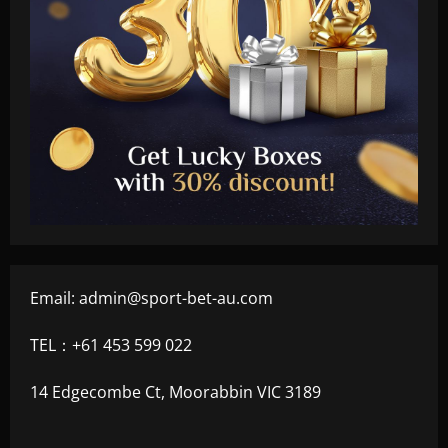
Email:
admin@sport-bet-au.com
TEL：+61 453 599 022
14 Edgecombe Ct, Moorabbin VIC 3189