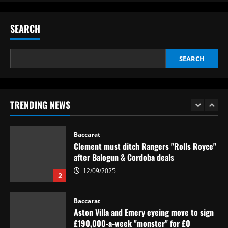
12/09/2025
Eye-watering details of Lamine Yamal's
blockbuster new Barcelona contract
SEARCH
revealed as teenager is propelled into
Blaugrana's top earners
5
12/09/2025
SEARCH
Baccarat
São Paulo x Atlético-GO: onde assistir,
prováveis times e desfalques do jogo pela
Copa Sul-Americana
TRENDING NEWS
1
12/09/2025
Baccarat
Clement must ditch Rangers "Rolls Royce"
after Balogun & Cordoba deals
12/09/2025
2
Baccarat
Aston Villa and Emery eyeing move to sign
£190,000-a-week "monster" for £0