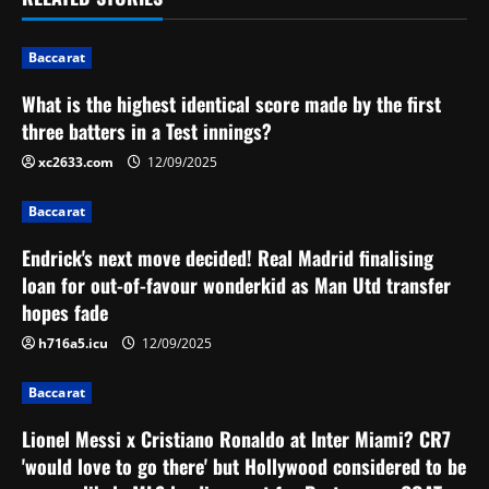
t
Baccarat
n
What is the highest identical score made by the first
a
three batters in a Test innings?
v
xc2633.com
12/09/2025
i
Baccarat
g
Endrick's next move decided! Real Madrid finalising
loan for out-of-favour wonderkid as Man Utd transfer
a
hopes fade
t
h716a5.icu
12/09/2025
i
Baccarat
o
Lionel Messi x Cristiano Ronaldo at Inter Miami? CR7
'would love to go there' but Hollywood considered to be