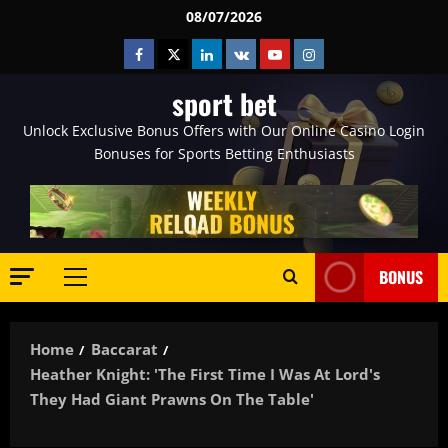
Skip
08/07/2026
to
Facebook
Twitter
Linkedin
VK
Youtube
Instagram
content
sport bet
Unlock Exclusive Bonus Offers with Our Online Casino Login
Bonuses for Sports Betting Enthusiasts
BONUS
Primary
Menu
Home
Baccarat
Heather Knight: 'The First Time I Was At Lord's
They Had Giant Prawns On The Table'