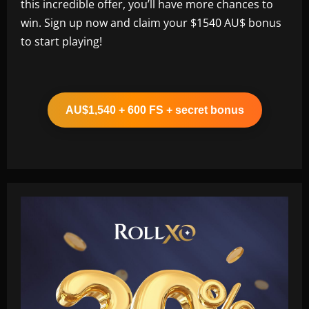
this incredible offer, you’ll have more chances to
win. Sign up now and claim your $1540 AU$ bonus
to start playing!
AU$1,540 + 600 FS + secret bonus